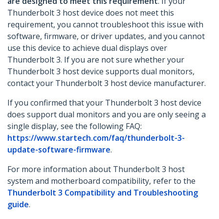
are designed to meet this requirement
. If your
Thunderbolt 3 host device does not meet this
requirement, you cannot troubleshoot this issue with
software, firmware, or driver updates, and you cannot
use this device to achieve dual displays over
Thunderbolt 3. If you are not sure whether your
Thunderbolt 3 host device supports dual monitors,
contact your Thunderbolt 3 host device manufacturer.
If you confirmed that your Thunderbolt 3 host device
does support dual monitors and you are only seeing a
single display, see the following FAQ:
https://www.startech.com/faq/thunderbolt-3-
update-software-firmware
.
For more information about Thunderbolt 3 host
system and motherboard compatibility, refer to the
Thunderbolt 3 Compatibility and Troubleshooting
guide
.