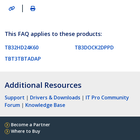
|
This FAQ applies to these products:
TB32HD24K60
TB3DOCK2DPPD
TBT3TBTADAP
Additional Resources
Support
|
Drivers & Downloads
|
IT Pro Community
Forum
|
Knowledge Base
Become a Partner
Where to Buy