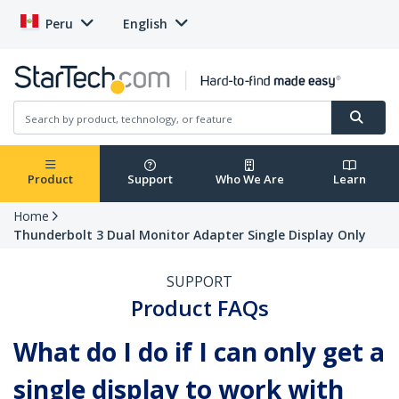
Peru
English
Product
Support
Who We Are
Learn
Home
Thunderbolt 3 Dual Monitor Adapter Single Display Only
SUPPORT
Product FAQs
What do I do if I can only get a
single display to work with