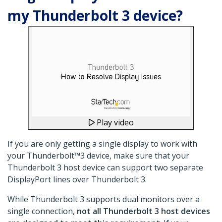
my Thunderbolt 3 device?
Play video
If you are only getting a single display to work with
your Thunderbolt™3 device, make sure that your
Thunderbolt 3 host device can support two separate
DisplayPort lines over Thunderbolt 3.
While Thunderbolt 3 supports dual monitors over a
single connection,
not all Thunderbolt 3 host devices