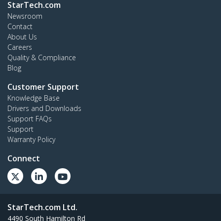
StarTech.com
Newsroom
Contact
About Us
Careers
Quality & Compliance
Blog
Customer Support
Knowledge Base
Drivers and Downloads
Support FAQs
Support
Warranty Policy
Connect
StarTech.com Ltd.
4490 South Hamilton Rd