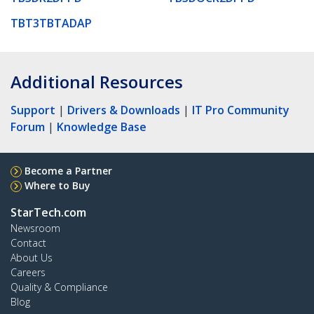
TBT3TBTADAP
Additional Resources
Support
|
Drivers & Downloads
|
IT Pro Community
Forum
|
Knowledge Base
Become a Partner
Where to Buy
StarTech.com
Newsroom
Contact
About Us
Careers
Quality & Compliance
Blog