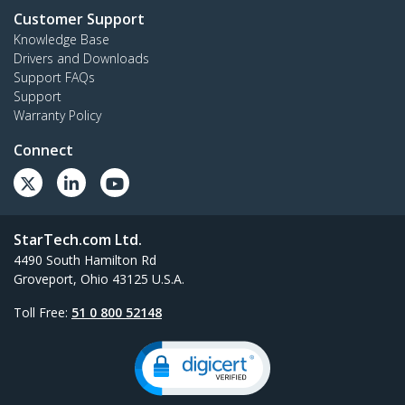
Customer Support
Knowledge Base
Drivers and Downloads
Support FAQs
Support
Warranty Policy
Connect
StarTech.com Ltd.
4490 South Hamilton Rd
Groveport, Ohio 43125 U.S.A.
Toll Free:
51 0 800 52148