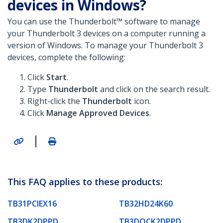
devices in Windows?
You can use the Thunderbolt™ software to manage
your Thunderbolt 3 devices on a computer running a
version of Windows. To manage your Thunderbolt 3
devices, complete the following:
Click
Start
.
Type
Thunderbolt
and click on the search result.
Right-click the
Thunderbolt
icon.
Click
Manage Approved Devices
.
|
This FAQ applies to these products:
TB31PCIEX16
TB32HD24K60
TB3DK2DPPD
TB3DOCK2DPPD