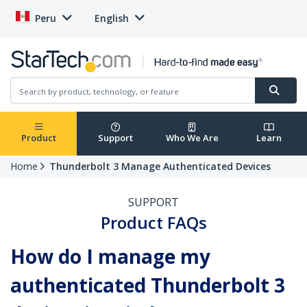
Peru
English
Product
Support
Who We Are
Learn
Home
Thunderbolt 3 Manage Authenticated Devices
SUPPORT
Product FAQs
How do I manage my
authenticated Thunderbolt 3