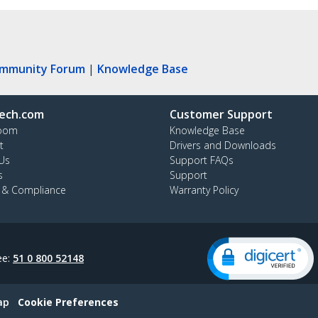
ommunity Forum
|
Knowledge Base
ech.com
Customer Support
oom
Knowledge Base
t
Drivers and Downloads
Us
Support FAQs
s
Support
y & Compliance
Warranty Policy
ee:
51 0 800 52148
ap
Cookie Preferences