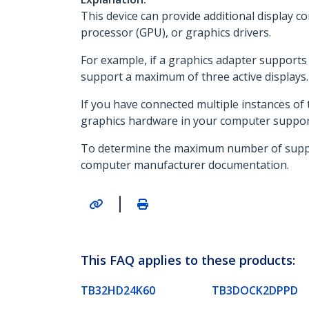
This device can provide additional display co
processor (GPU), or graphics drivers.
For example, if a graphics adapter supports a
support a maximum of three active displays.
If you have connected multiple instances of t
graphics hardware in your computer support
To determine the maximum number of supporte
computer manufacturer documentation.
|
This FAQ applies to these products:
TB32HD24K60
TB3DOCK2DPPD