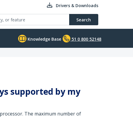
Drivers & Downloads
Search
Knowledge Base
51 0 800 52148
ays supported by my
cs processor. The maximum number of