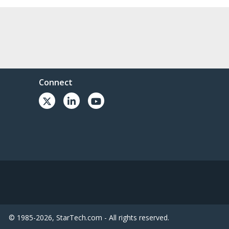
Connect
© 1985-2026, StarTech.com - All rights reserved.