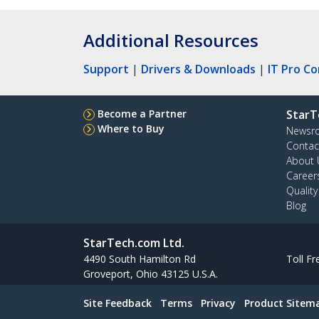
Additional Resources
Support
|
Drivers & Downloads
|
IT Pro C
Become a Partner
StarT
Where to Buy
Newsr
Contac
About 
Career
Qualit
Blog
StarTech.com Ltd.
4490 South Hamilton Rd
Toll Fr
Groveport, Ohio 43125 U.S.A.
Site Feedback
Terms
Privacy
Product Sitem