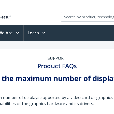
We Are
Learn
SUPPORT
Product FAQs
se the maximum number of displ
um number of displays supported by a video card or graphi
abilities of the graphics hardware and its drivers.