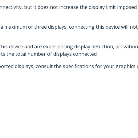
nnectivity, but it does not increase the display limit imposed
 maximum of three displays, connecting this device will not in
his device and are experiencing display detection, activation
s the total number of displays connected.
d displays, consult the specifications for your graphics c