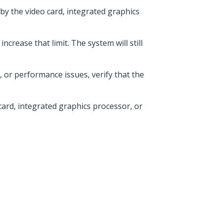
 by the video card, integrated graphics
crease that limit. The system will still
, or performance issues, verify that the
ard, integrated graphics processor, or