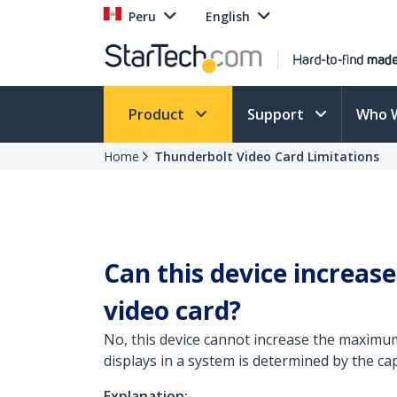
Peru
English
Product
Support
Who 
Home
Thunderbolt Video Card Limitations
Can this device increa
video card?
No, this device cannot increase the maxim
displays in a system is determined by the cap
Explanation: