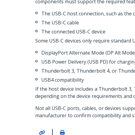
components must support the required feat
The USB-C host connection, such as the 
The USB-C cable
The connected USB-C device
Some USB-C devices only require standard U
DisplayPort Alternate Mode (DP Alt Mode)
USB Power Delivery (USB PD) for chargi
Thunderbolt 3, Thunderbolt 4, or Thunde
USB4 compatibility
If the host device includes a Thunderbolt 3
depending on the device requirements and ca
Not all USB-C ports, cables, or devices supp
manufacturer to confirm compatibility and 
|