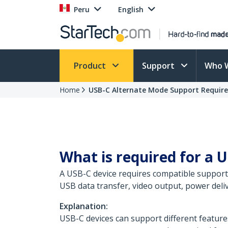
Peru
English
Product
Support
Who 
Home
USB-C Alternate Mode Support Requir
What is required for a U
A USB-C device requires compatible support 
USB data transfer, video output, power deliv
Explanation:
USB-C devices can support different feature