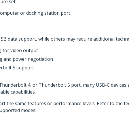
ure set:
computer or docking station port
SB data support, while others may require additional techno
 for video output
ng and power negotiation
rbolt 5 support
, Thunderbolt 4, or Thunderbolt 5 port, many USB-C devices
ble capabilities.
ort the same features or performance levels. Refer to the tec
supported modes.