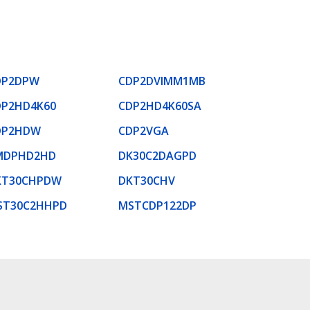
DP2DPW
CDP2DVIMM1MB
DP2HD4K60
CDP2HD4K60SA
DP2HDW
CDP2VGA
MDPHD2HD
DK30C2DAGPD
KT30CHPDW
DKT30CHV
ST30C2HHPD
MSTCDP122DP