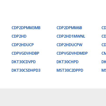
CDP2DPMM3MB
CDP2DPMM6B
C
CDP2HD
CDP2HD1MWNL
C
CDP2HDUCP
CDP2HDUCPW
C
CDPVGDVHDBP
CDPVGDVHDMDP
C
DKT30CDVPD
DKT30CHPD
D
DKT30CSDHPD3
MST30C2DPPD
M