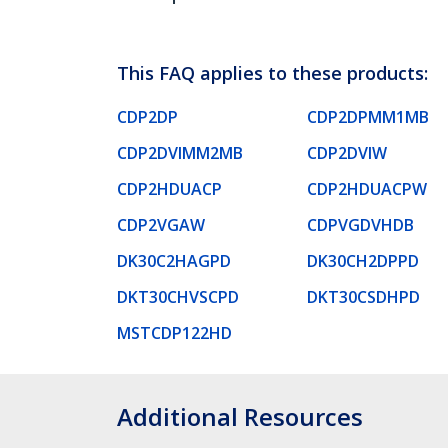
This FAQ applies to these products:
CDP2DP
CDP2DPMM1MB
CDP2DVIMM2MB
CDP2DVIW
CDP2HDUACP
CDP2HDUACPW
CDP2VGAW
CDPVGDVHDB
DK30C2HAGPD
DK30CH2DPPD
DKT30CHVSCPD
DKT30CSDHPD
MSTCDP122HD
Additional Resources