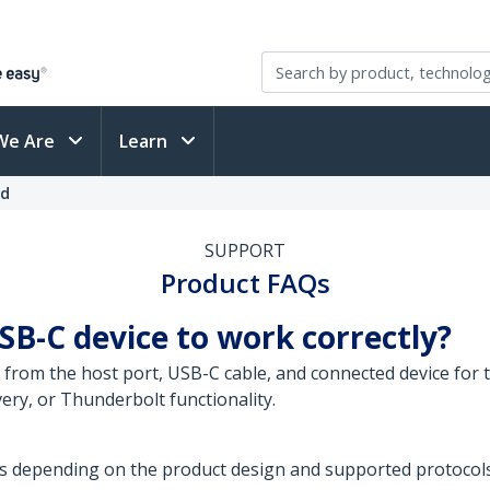
We Are
Learn
ed
SUPPORT
Product FAQs
SB-C device to work correctly?
from the host port, USB-C cable, and connected device for t
ery, or Thunderbolt functionality.
s depending on the product design and supported protocols.