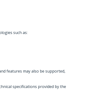
logies such as:
 and features may also be supported,
hnical specifications provided by the