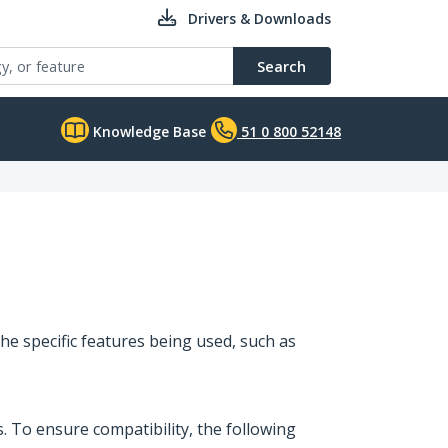
Drivers & Downloads
Search
Knowledge Base
51 0 800 52148
he specific features being used, such as
 To ensure compatibility, the following