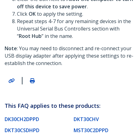
off this device to save power
.
Click
OK
to apply the setting.
Repeat steps 4-7 for any remaining devices in the
Universal Serial Bus Controllers section with
“
Root Hub
” in the name.
Note
: You may need to disconnect and re-connect your
USB display adapter after applying these settings to re-
establish the connection.
|
This FAQ applies to these products:
DK30CH2DPPD
DKT30CHV
DKT30CSDHPD
MST30C2DPPD