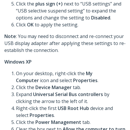
Click the
plus sign (+)
next to “USB settings” and
“USB selective suspend setting” to expand the
options and change the setting to
Disabled
.
Click
OK
to apply the setting.
Note
: You may need to disconnect and re-connect your
USB display adapter after applying these settings to re-
establish the connection.
Windows XP
On your desktop, right-click the
My
Computer
icon and select
Properties
.
Click the
Device Manager
tab.
Expand
Universal Serial Bus controllers
by
clicking the arrow to the left of it.
Right-click the first
USB Root Hub
device and
select
Properties
.
Click the
Power Management
tab.
Clear the box next to
Allow the computer to turn