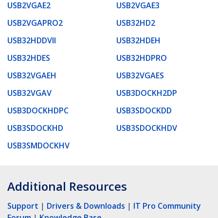
USB2VGAE2
USB2VGAE3
USB2VGAPRO2
USB32HD2
USB32HDDVII
USB32HDEH
USB32HDES
USB32HDPRO
USB32VGAEH
USB32VGAES
USB32VGAV
USB3DOCKH2DP
USB3DOCKHDPC
USB3SDOCKDD
USB3SDOCKHD
USB3SDOCKHDV
USB3SMDOCKHV
Additional Resources
Support
|
Drivers & Downloads
|
IT Pro Community
Forum
|
Knowledge Base