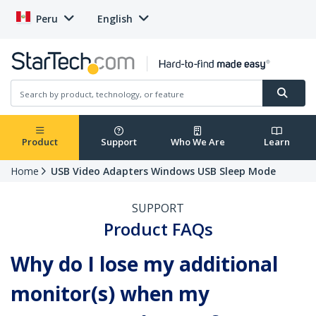
Peru
English
Product
Support
Who We Are
Learn
Home
USB Video Adapters Windows USB Sleep Mode
SUPPORT
Product FAQs
Why do I lose my additional
monitor(s) when my