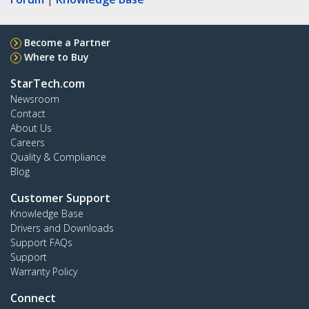
Become a Partner
Where to Buy
StarTech.com
Newsroom
Contact
About Us
Careers
Quality & Compliance
Blog
Customer Support
Knowledge Base
Drivers and Downloads
Support FAQs
Support
Warranty Policy
Connect