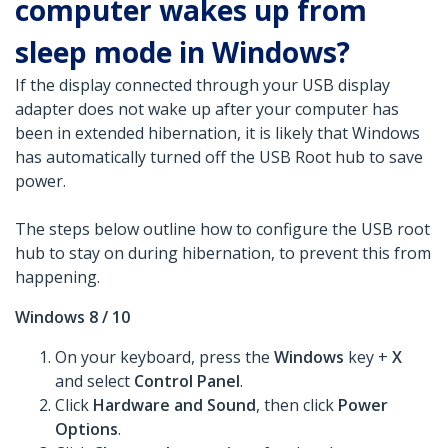
computer wakes up from
sleep mode in Windows?
If the display connected through your USB display
adapter does not wake up after your computer has
been in extended hibernation, it is likely that Windows
has automatically turned off the USB Root hub to save
power.
The steps below outline how to configure the USB root
hub to stay on during hibernation, to prevent this from
happening.
Windows 8 / 10
On your keyboard, press the
Windows
key +
X
and select
Control Panel
.
Click
Hardware and Sound
, then click
Power
Options
.