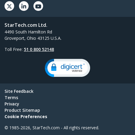
StarTech.com Ltd.
4490 South Hamilton Rd
Groveport, Ohio 43125 U.S.A.
Toll Free:
51 0 800 52148
Site Feedback
Terms
Privacy
Product Sitemap
Cookie Preferences
© 1985-2026, StarTech.com - All rights reserved.