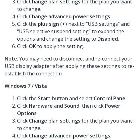
Click
Change plan settings
for the plan you want
to change.
Click
Change advanced power settings
.
Click the
plus sign (+)
next to “USB settings” and
“USB selective suspend setting” to expand the
options and change the setting to
Disabled
.
Click
OK
to apply the setting.
Note
: You may need to disconnect and re-connect your
USB display adapter after applying these settings to re-
establish the connection.
Windows 7 / Vista
Click the
Start
button and select
Control Panel
.
Click
Hardware and Sound
, then click
Power
Options
.
Click
Change plan settings
for the plan you want
to change.
Click
Change advanced power settings
.