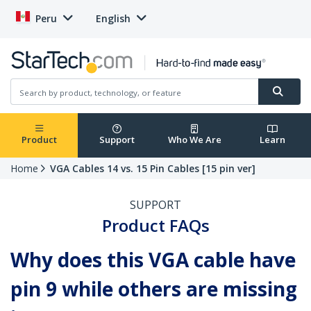
Peru
English
Product
Support
Who We Are
Learn
Home
VGA Cables 14 vs. 15 Pin Cables [15 pin ver]
SUPPORT
Product FAQs
Why does this VGA cable have
pin 9 while others are missing