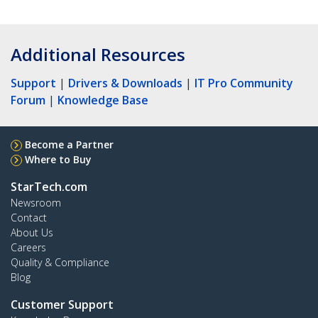
Additional Resources
Support
|
Drivers & Downloads
|
IT Pro Community
Forum
|
Knowledge Base
Become a Partner
Where to Buy
StarTech.com
Newsroom
Contact
About Us
Careers
Quality & Compliance
Blog
Customer Support