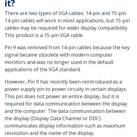
it?
There are two types of VGA cables: 14-pin and 15-pin.
14-pin cables will work in most applications, but 15-pin
cables may be required for wider display compatibility.
This product is a 15-pin VGA cable.
Pin 9 was removed from 14-pin cables because the key
signal became obsolete with modern computer
monitors and was no longer used in the default
applications of the VGA standard.
However, Pin 9 has recently been reintroduced as a
power supply pin to power circuity in certain displays.
This pin does not power an entire display, but it is
required for data communication between the display
and the computer. The data communication between
the display (Display Data Channel or DDC)
communicates display information such as maximum
resolution and the name of the display.