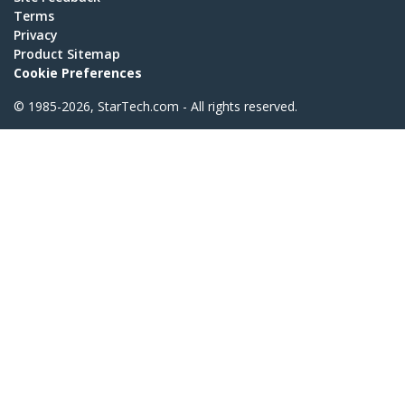
Terms
Privacy
Product Sitemap
Cookie Preferences
© 1985-2026, StarTech.com - All rights reserved.