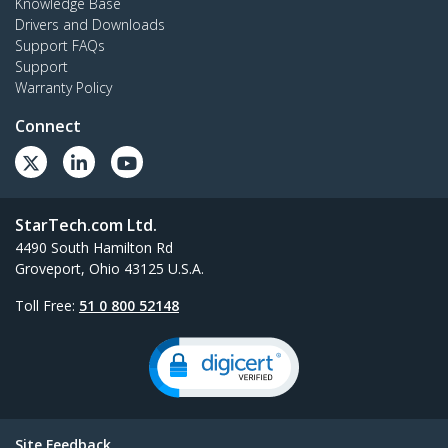
Knowledge Base
Drivers and Downloads
Support FAQs
Support
Warranty Policy
Connect
StarTech.com Ltd.
4490 South Hamilton Rd
Groveport, Ohio 43125 U.S.A.
Toll Free:
51 0 800 52148
Site Feedback