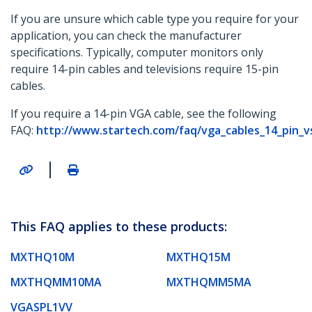
If you are unsure which cable type you require for your
application, you can check the manufacturer
specifications. Typically, computer monitors only
require 14-pin cables and televisions require 15-pin
cables.
If you require a 14-pin VGA cable, see the following
FAQ:
http://www.startech.com/faq/vga_cables_14_pin_v
|
This FAQ applies to these products:
MXTHQ10M
MXTHQ15M
MXTHQMM10MA
MXTHQMM5MA
VGASPL1VV