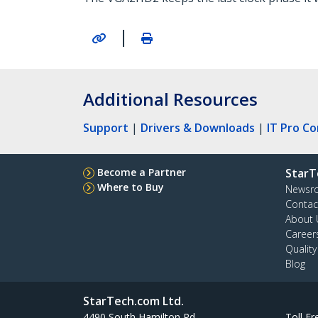
|
Additional Resources
Support
|
Drivers & Downloads
|
IT Pro C
Become a Partner
StarT
Where to Buy
Newsr
Contac
About 
Career
Qualit
Blog
StarTech.com Ltd.
4490 South Hamilton Rd
Toll Fr