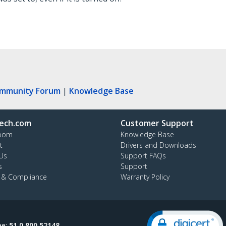
ommunity Forum
|
Knowledge Base
ech.com
Customer Support
oom
Knowledge Base
t
Drivers and Downloads
Us
Support FAQs
s
Support
y & Compliance
Warranty Policy
ee:
51 0 800 52148