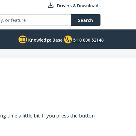
Drivers & Downloads
Search
Knowledge Base
51 0 800 52148
 time a little bit. If you press the button