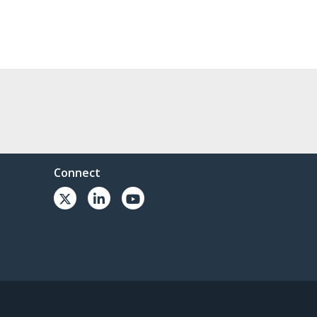
Connect