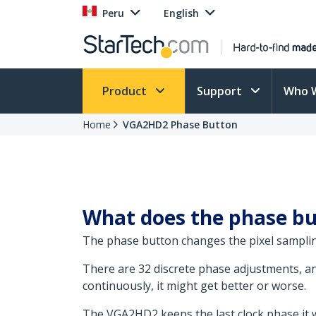
Peru
English
Product
Support
Who 
Home
VGA2HD2 Phase Button
What does the phase bu
The phase button changes the pixel samplin
There are 32 discrete phase adjustments, and 
continuously, it might get better or worse.
The VGA2HD2 keeps the last clock phase it was