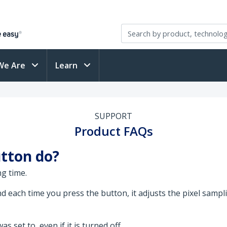
We Are
Learn
SUPPORT
Product FAQs
tton do?
g time.
each time you press the button, it adjusts the pixel sampling
 set to, even if it is turned off.