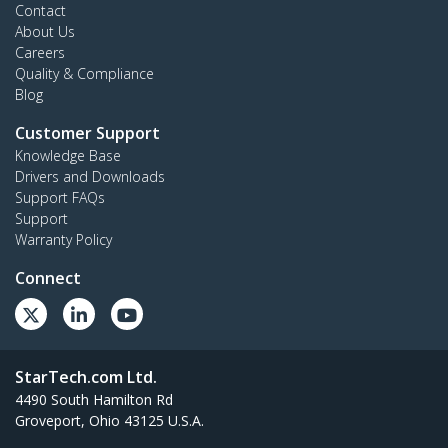
Contact
About Us
Careers
Quality & Compliance
Blog
Customer Support
Knowledge Base
Drivers and Downloads
Support FAQs
Support
Warranty Policy
Connect
StarTech.com Ltd.
4490 South Hamilton Rd
Groveport, Ohio 43125 U.S.A.