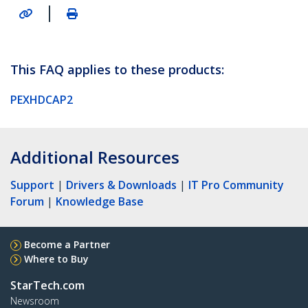
|
This FAQ applies to these products:
PEXHDCAP2
Additional Resources
Support
|
Drivers & Downloads
|
IT Pro Community
Forum
|
Knowledge Base
Become a Partner
Where to Buy
StarTech.com
Newsroom