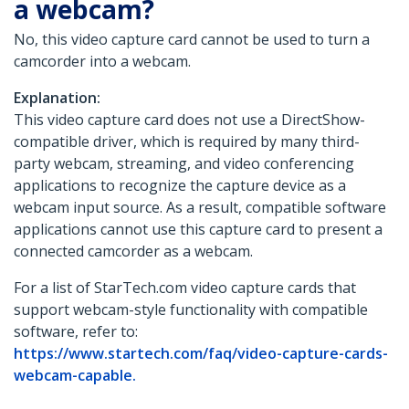
a webcam?
No, this video capture card cannot be used to turn a
camcorder into a webcam.
Explanation:
This video capture card does not use a DirectShow-
compatible driver, which is required by many third-
party webcam, streaming, and video conferencing
applications to recognize the capture device as a
webcam input source. As a result, compatible software
applications cannot use this capture card to present a
connected camcorder as a webcam.
For a list of StarTech.com video capture cards that
support webcam-style functionality with compatible
software, refer to:
https://www.startech.com/faq/video-capture-cards-
webcam-capable.