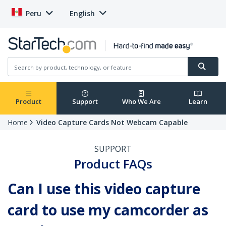
Peru
English
Product
Support
Who We Are
Learn
Home
Video Capture Cards Not Webcam Capable
SUPPORT
Product FAQs
Can I use this video capture
card to use my camcorder as