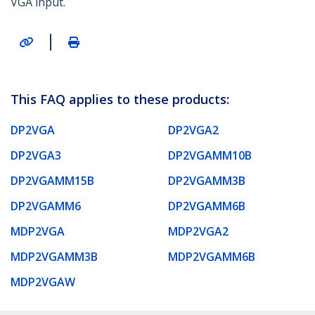
VGA input.
|
This FAQ applies to these products:
DP2VGA
DP2VGA2
DP2VGA3
DP2VGAMM10B
DP2VGAMM15B
DP2VGAMM3B
DP2VGAMM6
DP2VGAMM6B
MDP2VGA
MDP2VGA2
MDP2VGAMM3B
MDP2VGAMM6B
MDP2VGAW