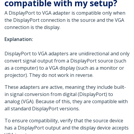
compatible with my setup?
A DisplayPort to VGA adapter is compatible only when
the DisplayPort connection is the source and the VGA
connection is the display.
Explanation:
DisplayPort to VGA adapters are unidirectional and only
convert signal output from a DisplayPort source (such
as a computer) to a VGA display (such as a monitor or
projector). They do not work in reverse.
These adapters are active, meaning they include built-
in signal conversion from digital (DisplayPort) to
analog (VGA). Because of this, they are compatible with
all standard DisplayPort versions.
To ensure compatibility, verify that the source device
has a DisplayPort output and the display device accepts