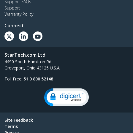
Support FAQs
Support
Warranty Policy
Connect
StarTech.com Ltd.
4490 South Hamilton Rd
Groveport, Ohio 43125 U.S.A.
Toll Free:
51 0 800 52148
Site Feedback
Terms
Privacy