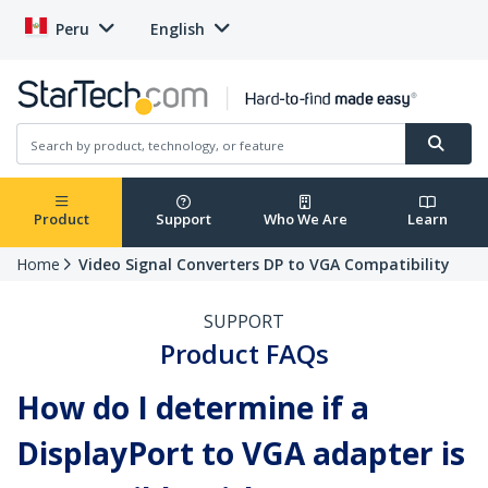
Peru
English
Product
Support
Who We Are
Learn
Home
Video Signal Converters DP to VGA Compatibility
SUPPORT
Product FAQs
How do I determine if a
DisplayPort to VGA adapter is