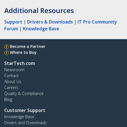
Additional Resources
Support
|
Drivers & Downloads
|
IT Pro Community
Forum
|
Knowledge Base
Become a Partner
Where to Buy
StarTech.com
Newsroom
Contact
About Us
Careers
Quality & Compliance
Blog
Customer Support
Knowledge Base
Drivers and Downloads