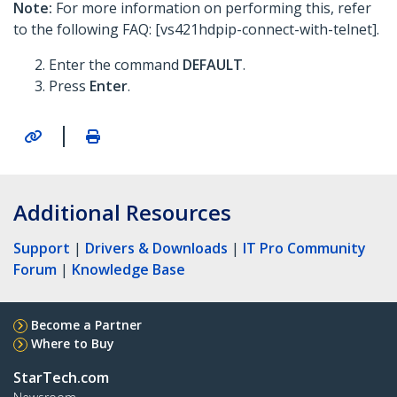
Note:
For more information on performing this, refer
to the following FAQ: [vs421hdpip-connect-with-telnet].
Enter the command
DEFAULT
.
Press
Enter
.
|
Additional Resources
Support
|
Drivers & Downloads
|
IT Pro Community
Forum
|
Knowledge Base
Become a Partner
Where to Buy
StarTech.com