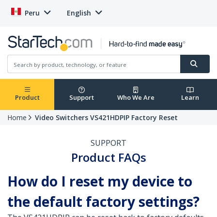
Peru
English
Product
Support
Who We Are
Learn
Home
Video Switchers VS421HDPIP Factory Reset
SUPPORT
Product FAQs
How do I reset my device to
the default factory settings?