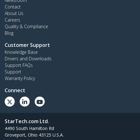
Newsroom
Contact
About Us
Careers
Quality & Compliance
Blog
Customer Support
Knowledge Base
Drivers and Downloads
Support FAQs
Support
Warranty Policy
Connect
StarTech.com Ltd.
4490 South Hamilton Rd
Groveport, Ohio 43125 U.S.A.