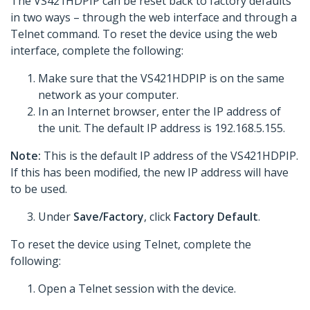
The VS421HDPIP can be reset back to factory defaults
in two ways – through the web interface and through a
Telnet command. To reset the device using the web
interface, complete the following:
Make sure that the VS421HDPIP is on the same
network as your computer.
In an Internet browser, enter the IP address of
the unit. The default IP address is 192.168.5.155.
Note:
This is the default IP address of the VS421HDPIP.
If this has been modified, the new IP address will have
to be used.
Under
Save/Factory
, click
Factory Default
.
To reset the device using Telnet, complete the
following:
Open a Telnet session with the device.