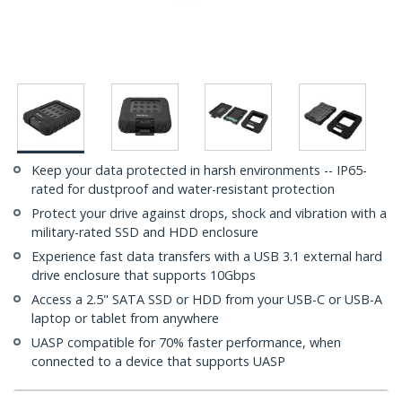
Keep your data protected in harsh environments -- IP65-
rated for dustproof and water-resistant protection
Protect your drive against drops, shock and vibration with a
military-rated SSD and HDD enclosure
Experience fast data transfers with a USB 3.1 external hard
drive enclosure that supports 10Gbps
Access a 2.5" SATA SSD or HDD from your USB-C or USB-A
laptop or tablet from anywhere
UASP compatible for 70% faster performance, when
connected to a device that supports UASP