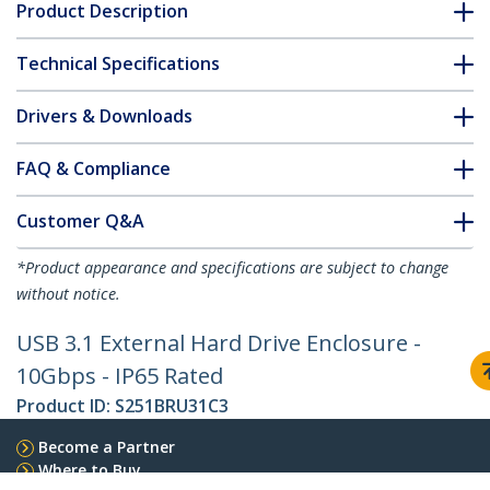
Product Description
Technical Specifications
Drivers & Downloads
FAQ & Compliance
Customer Q&A
*Product appearance and specifications are subject to change
without notice.
USB 3.1 External Hard Drive Enclosure -
10Gbps - IP65 Rated
Product ID:
S251BRU31C3
Become a Partner
Where to Buy