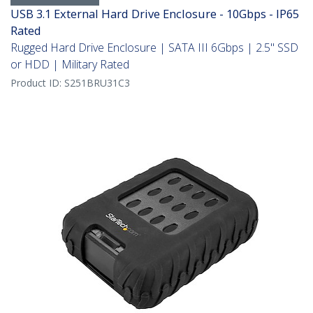
USB 3.1 External Hard Drive Enclosure - 10Gbps - IP65
Rated
Rugged Hard Drive Enclosure | SATA III 6Gbps | 2.5" SSD
or HDD | Military Rated
Product ID:
S251BRU31C3