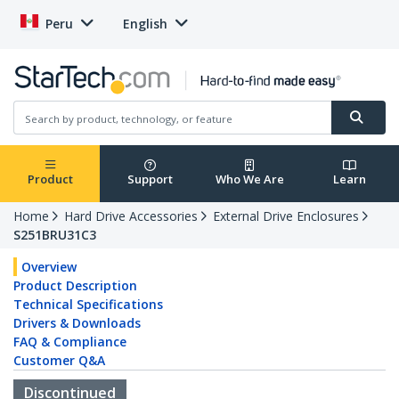
Peru
English
Product
Support
Who We Are
Learn
Home
Hard Drive Accessories
External Drive Enclosures
S251BRU31C3
Overview
Product Description
Technical Specifications
Drivers & Downloads
FAQ & Compliance
Customer Q&A
Discontinued