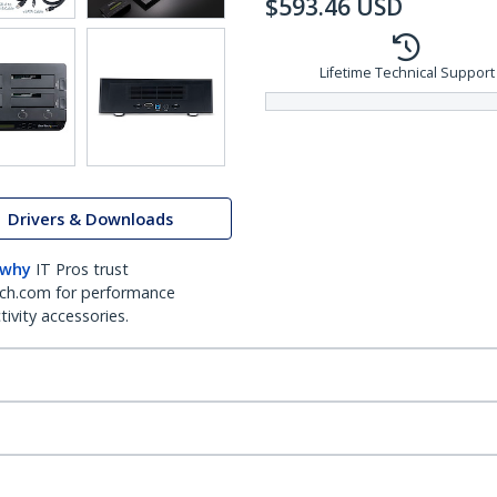
$
593.46
USD
Lifetime Technical Support
Drivers & Downloads
 why
IT Pros trust
ch.com for performance
ivity accessories.