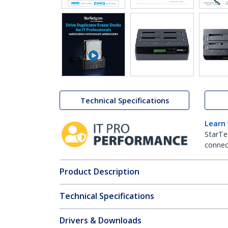
Technical Specifications
Learn
StarTe
connect
Product Description
Technical Specifications
Drivers & Downloads