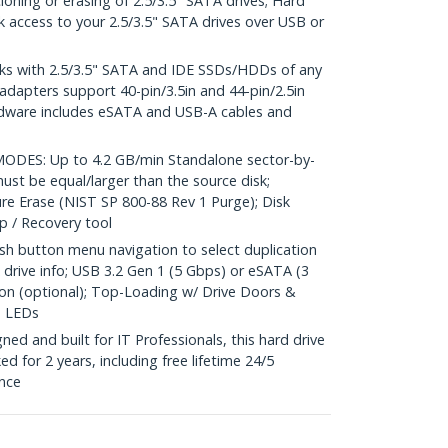
oning or erasing of 2.5/3.5" SATA drives; Hard
ck access to your 2.5/3.5" SATA drives over USB or
s with 2.5/3.5" SATA and IDE SSDs/HDDs of any
 adapters support 40-pin/3.5in and 44-pin/2.5in
rdware includes eSATA and USB-A cables and
ES: Up to 4.2 GB/min Standalone sector-by-
must be equal/larger than the source disk;
re Erase (NIST SP 800-88 Rev 1 Purge); Disk
up / Recovery tool
 button menu navigation to select duplication
drive info; USB 3.2 Gen 1 (5 Gbps) or eSATA (3
on (optional); Top-Loading w/ Drive Doors &
n LEDs
d and built for IT Professionals, this hard drive
ed for 2 years, including free lifetime 24/5
ance