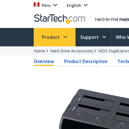
Peru
English
Product
Support
Who 
Home
Hard Drive Accessories
HDD Duplicator
Overview
Product Description
Techn