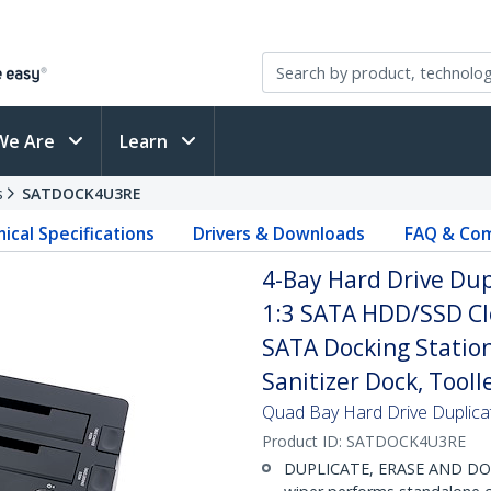
We Are
Learn
s
SATDOCK4U3RE
ical Specifications
Drivers & Downloads
FAQ & Com
4-Bay Hard Drive Dup
1:3 SATA HDD/SSD Clo
SATA Docking Station
Sanitizer Dock, Tool
Quad Bay Hard Drive Duplica
Product ID:
SATDOCK4U3RE
DUPLICATE, ERASE AND DOCK: