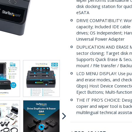
wiper performs standalone cl
disk docking station for qui
eSATA
DRIVE COMPATIBILITY: Work
capacity; Included IDE cable
drives; OS Independent; Ha
Universal Power Adapter
DUPLICATION AND ERASE MOD
sector cloning; Target disk 
Supports Quick Erase & Secu
mount / File transfer / Back
LCD MENU DISPLAY: Use push
and erase modes, and check 
Gbps) Host Device Connecti
Eject Buttons; Multi-functio
THE IT PRO'S CHOICE: Designe
copier and wiper tool is back
multilingual technical assist