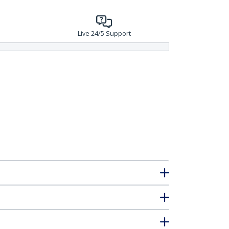
Live 24/5 Support