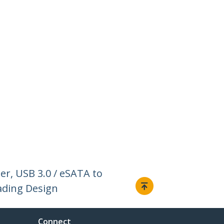
er, USB 3.0 / eSATA to
oading Design
Connect