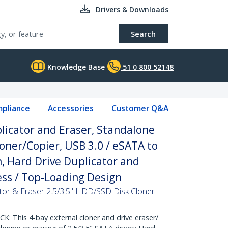
Drivers & Downloads
Search
Knowledge Base
51 0 800 52148
pliance
Accessories
Customer Q&A
licator and Eraser, Standalone
ner/Copier, USB 3.0 / eSATA to
, Hard Drive Duplicator and
less / Top-Loading Design
tor & Eraser 2.5/3.5" HDD/SSD Disk Cloner
 This 4-bay external cloner and drive eraser/