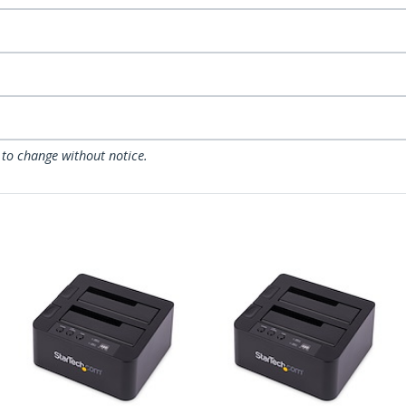
 to change without notice.