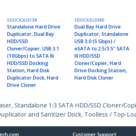
SDOCK2U313R
SDOCK2U33RE
Standalone Hard Drive
Dual Bay Hard Drive
Duplicator, Dual Bay
Duplicator, Standalone
HDD/SSD
USB 3.0 (5 Gbps) /
Cloner/Copier, USB 3.1
eSATA to 2.5/3.5" SATA
(10Gbps) to SATA III
III HDD/SSD
HDD/SSD Docking
Cloner/Copier, Hard
Station, Hard Disk
Drive Docking Station,
Duplicator Dock, Hard
Hard Disk Cloner
Drive Cloner
raser, Standalone 1:3 SATA HDD/SSD Cloner/Copi
uplicator and Sanitizer Dock, Toolless / Top-L
ech.com
Customer Support