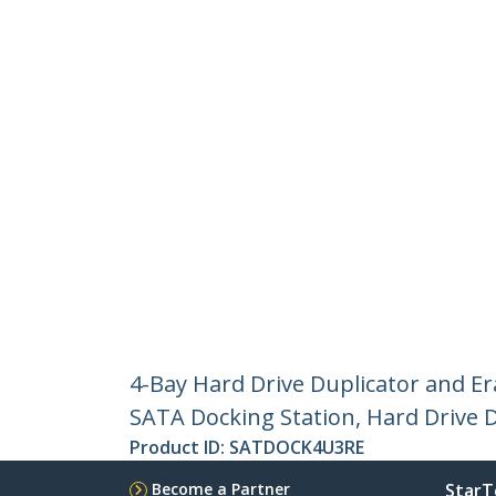
4-Bay Hard Drive Duplicator and E
SATA Docking Station, Hard Drive D
Product ID:
SATDOCK4U3RE
Become a Partner
StarT