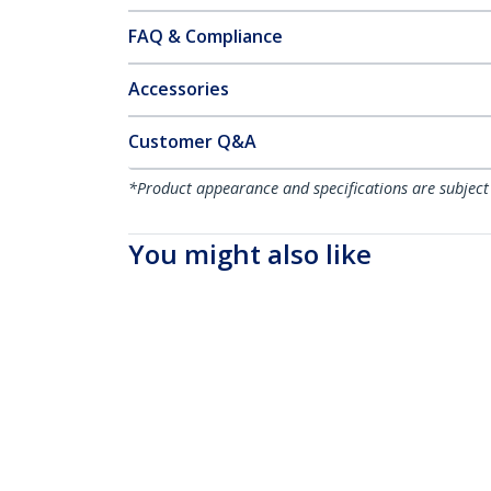
FAQ & Compliance
Accessories
Customer Q&A
*Product appearance and specifications are subject
You might also like