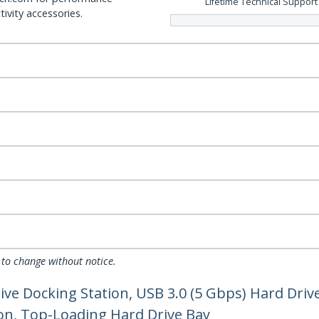
Lifetime Technical Support
ivity accessories.
 to change without notice.
ve Docking Station, USB 3.0 (5 Gbps) Hard Drive
ion, Top-Loading Hard Drive Bay