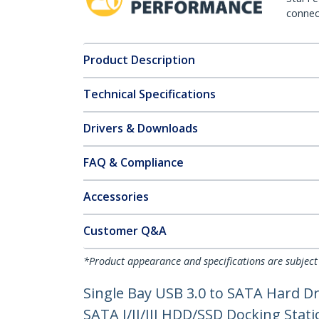
connect
Product Description
Technical Specifications
Drivers & Downloads
FAQ & Compliance
Accessories
Customer Q&A
*Product appearance and specifications are subject
Single Bay USB 3.0 to SATA Hard Dri
SATA I/II/III HDD/SSD Docking Stat