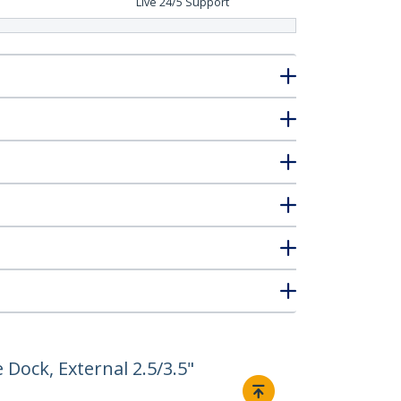
Live 24/5 Support
 Dock, External 2.5/3.5"