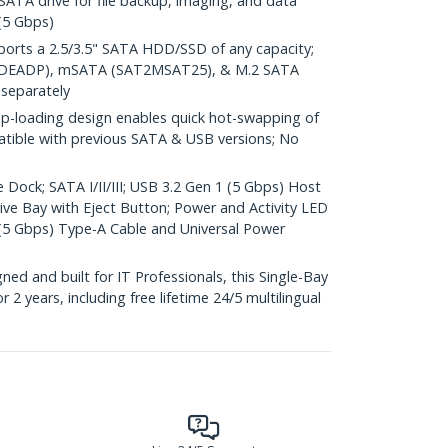
 SATA drive for file backup, imaging, and data
(5 Gbps)
rts a 2.5/3.5" SATA HDD/SSD of any capacity;
2IDEADP), mSATA (SAT2MSAT25), & M.2 SATA
separately
loading design enables quick hot-swapping of
atible with previous SATA & USB versions; No
 Dock; SATA I/II/III; USB 3.2 Gen 1 (5 Gbps) Host
ve Bay with Eject Button; Power and Activity LED
2 (5 Gbps) Type-A Cable and Universal Power
d and built for IT Professionals, this Single-Bay
 2 years, including free lifetime 24/5 multilingual