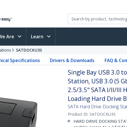
We Are
Learn
ations
SATDOCKU3S
ical Specifications
Drivers & Downloads
FAQ & Com
Single Bay USB 3.0 t
Station, USB 3.0 (5 G
2.5/3.5" SATA I/II/II
Loading Hard Drive 
SATA Hard Drive Docking Stat
Product ID:
SATDOCKU3S
HARD DRIVE DOCKING STATION