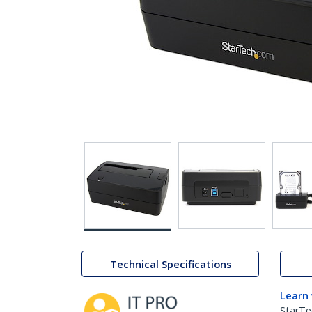
Technical Specifications
Learn
StarTe