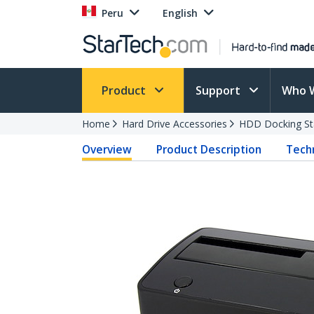
Peru
English
Product
Support
Who 
Home
Hard Drive Accessories
HDD Docking St
Overview
Product Description
Techn