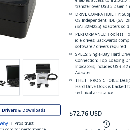
enables access to a 2.5/3.5"
transfer over USB 3.2 Gen 1 
DRIVE COMPATIBILITY: Suppo
OS Independent; IDE (SAT
(SAT32M225) adapters sold 
PERFORMANCE: Toolless Top-
idle drives; Backwards comp
software / drivers required
SPECS: Single-Bay Hard Drive
Connection; Top-Loading Dri
Indicators; Includes USB 3.
Adapter
THE IT PRO'S CHOICE: Designe
Hard Drive Dock is backed for
technical assistance
Drivers & Downloads
$
72.76
USD
 why
IT Pros trust
ch.com for performance