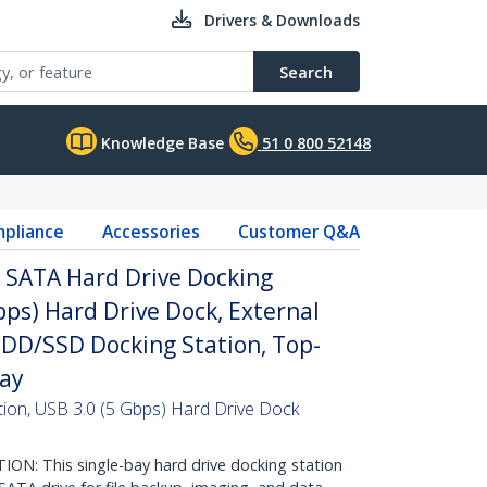
Drivers & Downloads
Search
Knowledge Base
51 0 800 52148
pliance
Accessories
Customer Q&A
o SATA Hard Drive Docking
bps) Hard Drive Dock, External
I HDD/SSD Docking Station, Top-
Bay
ion, USB 3.0 (5 Gbps) Hard Drive Dock
: This single-bay hard drive docking station