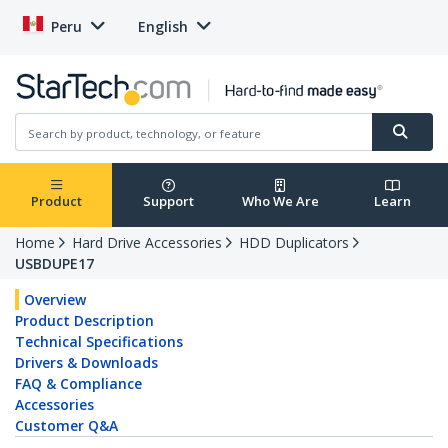
Peru
English
Product
Support
Who We Are
Learn
Home
Hard Drive Accessories
HDD Duplicators
USBDUPE17
Overview
Product Description
Technical Specifications
Drivers & Downloads
FAQ & Compliance
Accessories
Customer Q&A