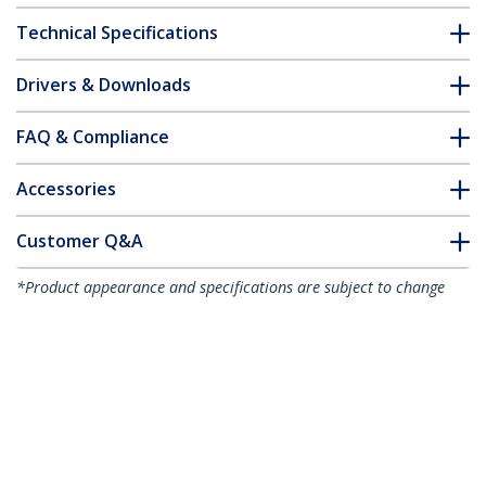
Technical Specifications
Drivers & Downloads
FAQ & Compliance
Accessories
Customer Q&A
*Product appearance and specifications are subject to change
without notice.
You might also like