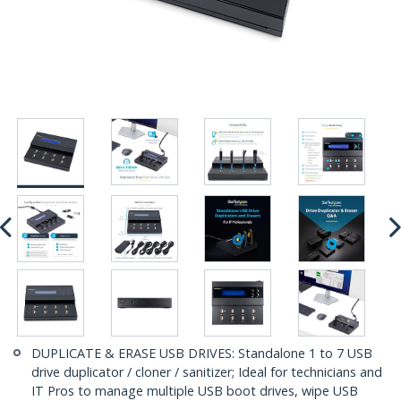
DUPLICATE & ERASE USB DRIVES: Standalone 1 to 7 USB
drive duplicator / cloner / sanitizer; Ideal for technicians and
IT Pros to manage multiple USB boot drives, wipe USB