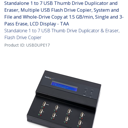
Standalone 1 to 7 USB Thumb Drive Duplicator and
Eraser, Multiple USB Flash Drive Copier, System and
File and Whole-Drive Copy at 1.5 GB/min, Single and 3-
Pass Erase, LCD Display - TAA
Standalone 1 to 7 USB Thumb Drive Duplicator & Eraser,
Flash Drive Copier
Product ID:
USBDUPE17