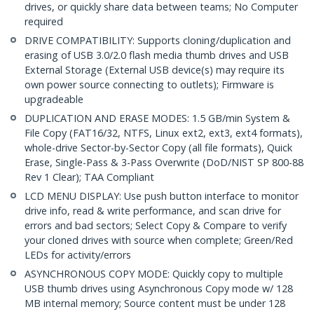
drives, or quickly share data between teams; No Computer
required
DRIVE COMPATIBILITY: Supports cloning/duplication and
erasing of USB 3.0/2.0 flash media thumb drives and USB
External Storage (External USB device(s) may require its
own power source connecting to outlets); Firmware is
upgradeable
DUPLICATION AND ERASE MODES: 1.5 GB/min System &
File Copy (FAT16/32, NTFS, Linux ext2, ext3, ext4 formats),
whole-drive Sector-by-Sector Copy (all file formats), Quick
Erase, Single-Pass & 3-Pass Overwrite (DoD/NIST SP 800-88
Rev 1 Clear); TAA Compliant
LCD MENU DISPLAY: Use push button interface to monitor
drive info, read & write performance, and scan drive for
errors and bad sectors; Select Copy & Compare to verify
your cloned drives with source when complete; Green/Red
LEDs for activity/errors
ASYNCHRONOUS COPY MODE: Quickly copy to multiple
USB thumb drives using Asynchronous Copy mode w/ 128
MB internal memory; Source content must be under 128