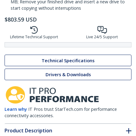
MB; Remove your finished drive and insert a new drive to
start copying without interruptions
$
803.59
USD
Lifetime Technical Support
Live 24/5 Support
Technical Specifications
Drivers & Downloads
Learn why
IT Pros trust StarTech.com for performance
connectivity accessories.
Product Description