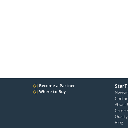
Become a Partner
StarT
Where to Buy
Newsr
Contac
About 
Career
Qualit
Blog