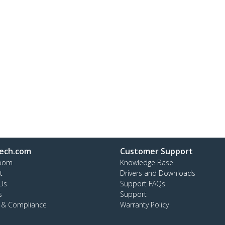
ech.com
Customer Support
oom
Knowledge Base
t
Drivers and Downloads
Us
Support FAQs
s
Support
y & Compliance
Warranty Policy