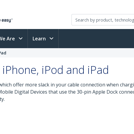
We Are
Learn
Pad
 iPhone, iPod and iPad
which offer more slack in your cable connection when chargi
 Mobile Digital Devices that use the 30-pin Apple Dock conn
ty.