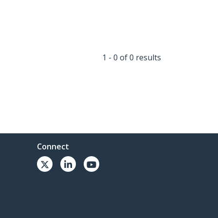
1 - 0 of 0 results
Connect