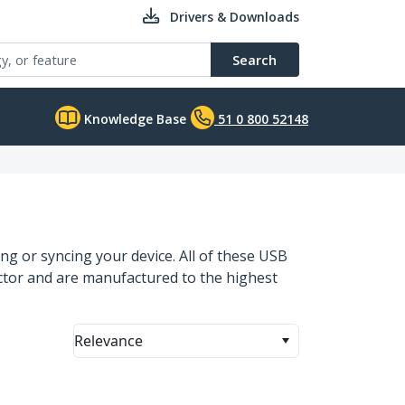
Drivers & Downloads
Search
Knowledge Base
51 0 800 52148
ng or syncing your device. All of these USB
ector and are manufactured to the highest
Relevance