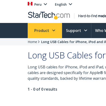
Peru
English
Product
Support
Who 
Home
Long USB Cables for iPhone, iPod and i
Long USB Cables for
Long USB cables for iPhone, iPod and iPad, 
cables are designed specifically for Apple®
quality standards, backed by lifetime warran
1 - 0 of 0 results