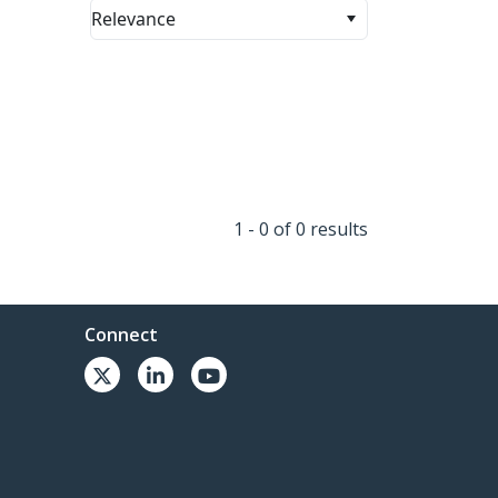
Relevance
1 - 0 of 0 results
Connect