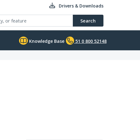
Drivers & Downloads
Search
Knowledge Base
51 0 800 52148