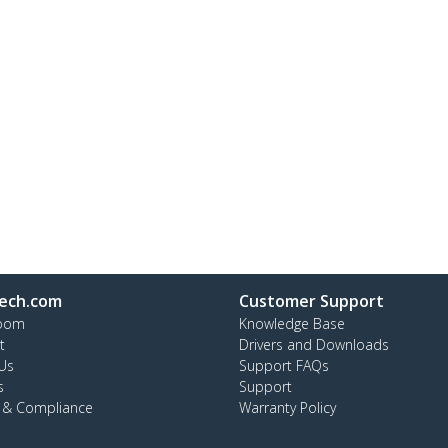
ech.com
Customer Support
oom
Knowledge Base
t
Drivers and Downloads
Us
Support FAQs
s
Support
y & Compliance
Warranty Policy