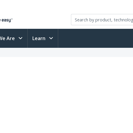
We Are
Learn