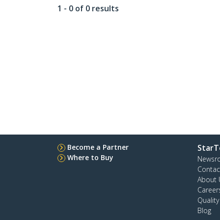
1 - 0 of 0 results
Become a Partner
StarT
Where to Buy
Newsr
Contac
About 
Career
Qualit
Blog