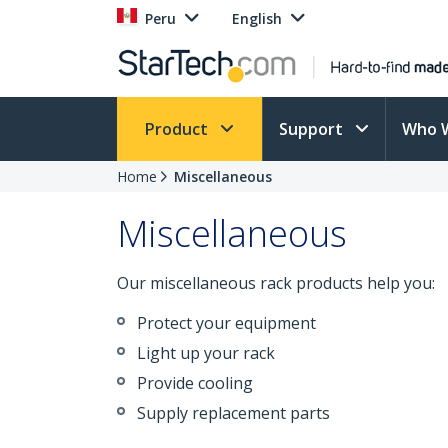
Peru
English
Product
Support
Who 
Home
Miscellaneous
Miscellaneous
Our miscellaneous rack products help you:
Protect your equipment
Light up your rack
Provide cooling
Supply replacement parts