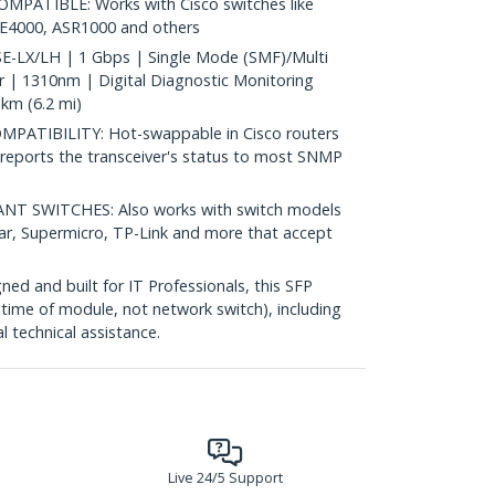
PATIBLE: Works with Cisco switches like
IE4000, ASR1000 and others
-LX/LH | 1 Gbps | Single Mode (SMF)/Multi
| 1310nm | Digital Diagnostic Monitoring
km (6.2 mi)
ATIBILITY: Hot-swappable in Cisco routers
reports the transceiver's status to most SNMP
 SWITCHES: Also works with switch models
ear, Supermicro, TP-Link and more that accept
d and built for IT Professionals, this SFP
fetime of module, not network switch), including
al technical assistance.
Live 24/5 Support