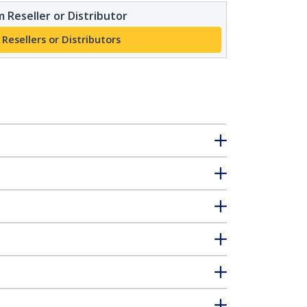
 Reseller or Distributor
 Resellers or Distributors