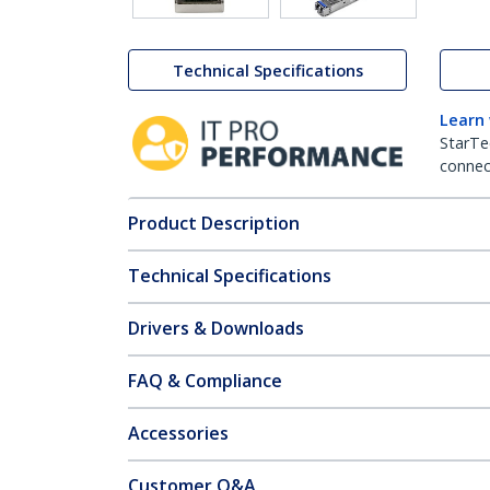
Technical Specifications
Learn
StarTe
connect
Product Description
Technical Specifications
Drivers & Downloads
FAQ & Compliance
Accessories
Customer Q&A