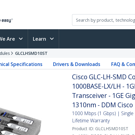
We Are
Learn
dules
GLCLHSMD10ST
ical Specifications
Drivers & Downloads
FAQ & Com
Cisco GLC-LH-SMD Co
1000BASE-LX/LH - 1G
Transceiver - 1GE Gig
1310nm - DDM Cisco 
1000 Mbps (1 Gbps) | Single 
Lifetime Warranty
Product ID:
GLCLHSMD10ST