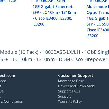
lot - TAA
- 1000BASE-LX/LH - -
- 1000BASE-
1GE Gigabit Ethernet
Multimode 
SFP - LC 10km - 1310nm
Optic Trans
- Cisco IE3400, IE3300,
1GE Gigabit
IE3200
SFP - LC 55
Cisco IE3400
IE3200
odule (10 Pack) - 1000BASE-LX/LH - 1GbE Sing
 SFP - LC 10km - 1310nm - DDM Cisco Firepower,
ech.com
Customer Support
oom
Knowledge Base
t
Drivers and Downloads
Us
Support FAQs
s
Support
y & Compliance
Warranty Policy