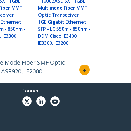
SX - 1GbE
- 1000BASE-SX - 1GbE
Fiber MMF
Multimode Fiber MMF
ceiver -
Optic Transceiver -
 Ethernet
1GE Gigabit Ethernet
0m - 850nm -
SFP - LC 550m - 850nm -
, IE3300,
DDM Cisco IE3400,
IE3300, IE3200
le Mode Fiber SMF Optic
 ASR920, IE2000
Connect