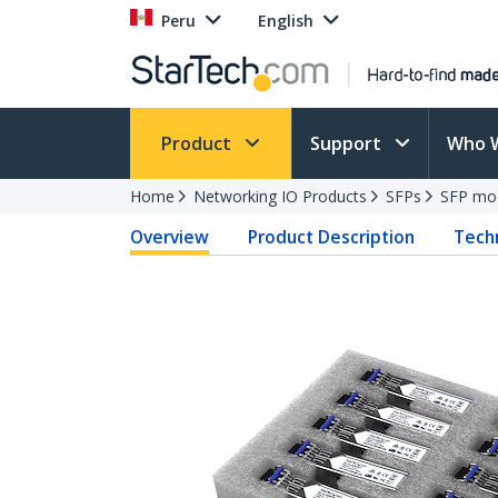
Peru
English
Product
Support
Who 
Home
Networking IO Products
SFPs
SFP mo
Overview
Product Description
Techn