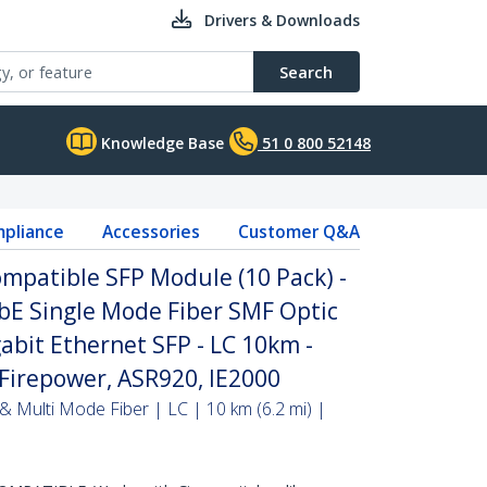
Drivers & Downloads
Search
Knowledge Base
51 0 800 52148
pliance
Accessories
Customer Q&A
mpatible SFP Module (10 Pack) -
bE Single Mode Fiber SMF Optic
abit Ethernet SFP - LC 10km -
Firepower, ASR920, IE2000
& Multi Mode Fiber | LC | 10 km (6.2 mi) |