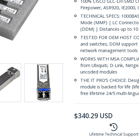
100% CISCO GLC-LH-SMD COM
Firepower, ASR920, IE2000, 
TECHNICAL SPECS: 1000BASE
Mode (MMF) | LC Connector 
(DDM) | Distances up to 10 
TESTED FOR OEM HOST COMP
and switches; DDM support 
network management tools
WORKS WITH MSA COMPLIANT
from Ubiquiti, D-Link, Netg
uncoded modules
THE IT PRO’S CHOICE: Designe
module is backed for life (li
free lifetime 24/5 multi-lingu
$
340.29
USD
Lifetime Technical Support