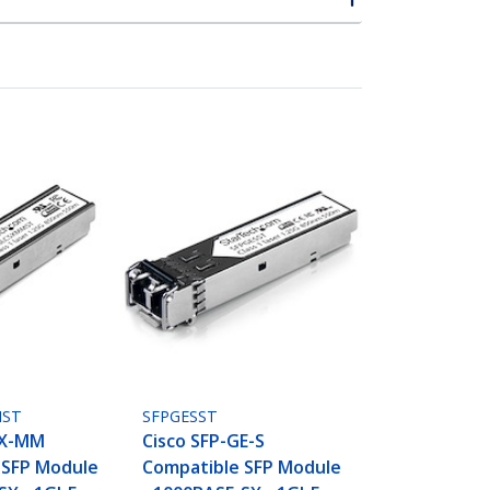
MST
SFPGESST
SX-MM
Cisco SFP-GE-S
 SFP Module
Compatible SFP Module