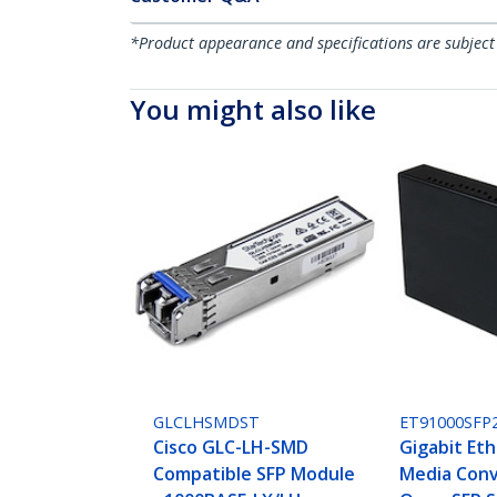
*Product appearance and specifications are subject
You might also like
GLCLHSMDST
ET91000SFP
Cisco GLC-LH-SMD
Gigabit Eth
Compatible SFP Module
Media Conv