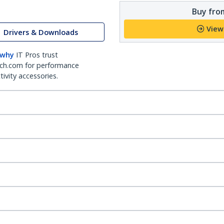
Buy from
View
Drivers & Downloads
 why
IT Pros trust
ch.com for performance
ivity accessories.