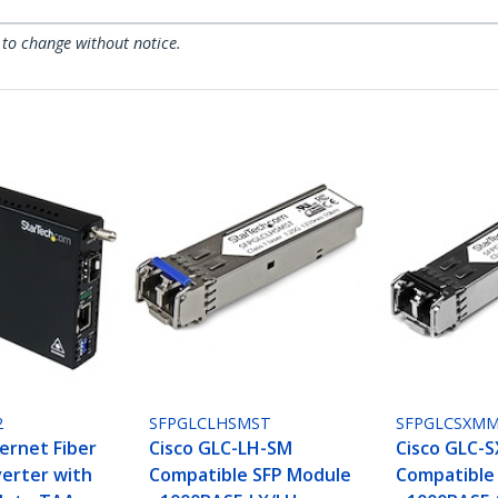
 to change without notice.
2
SFPGLCLHSMST
SFPGLCSXM
ernet Fiber
Cisco GLC-LH-SM
Cisco GLC-
erter with
Compatible SFP Module
Compatible