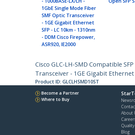
- 1000BASE-LX/LH -
Open SFP S
1GbE Single Mode Fiber
SMF Optic Transceiver
- 1GE Gigabit Ethernet
SFP - LC 10km - 1310nm
- DDM Cisco Firepower,
ASR920, IE2000
Cisco GLC-LH-SMD Compatible SFP M
Transceiver - 1GE Gigabit Ethernet
Product ID:
GLCLHSMD10ST
Become a Partner
StarT
Where to Buy
Newsr
Contac
About 
Career
Qualit
Blog