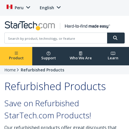
Peru
English
Product
Support
Who We Are
Learn
Home
Refurbished Products
Refurbished Products
Save on Refurbished
StarTech.com Products!
Our refurbished products offer great discounts that