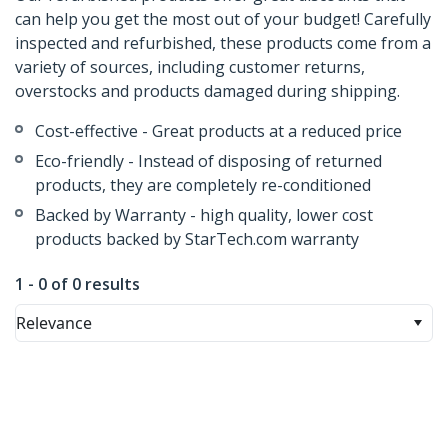
can help you get the most out of your budget! Carefully
inspected and refurbished, these products come from a
variety of sources, including customer returns,
overstocks and products damaged during shipping.
Cost-effective - Great products at a reduced price
Eco-friendly - Instead of disposing of returned
products, they are completely re-conditioned
Backed by Warranty - high quality, lower cost
products backed by StarTech.com warranty
1 - 0 of 0 results
Relevance