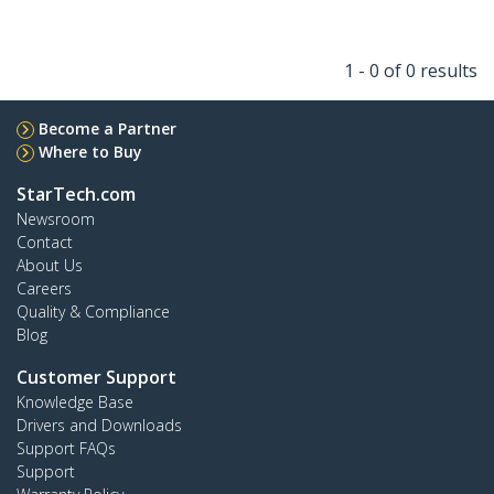
1 - 0 of 0 results
Become a Partner
Where to Buy
StarTech.com
Newsroom
Contact
About Us
Careers
Quality & Compliance
Blog
Customer Support
Knowledge Base
Drivers and Downloads
Support FAQs
Support