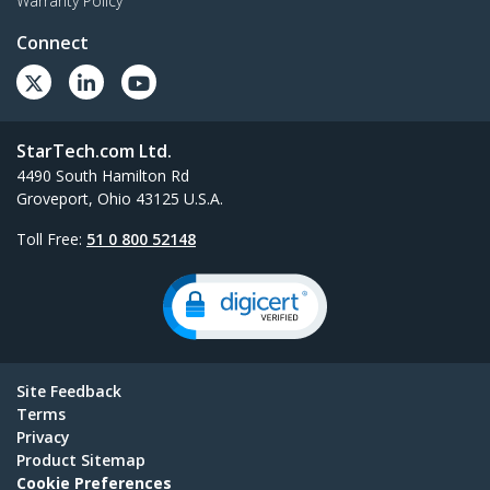
Warranty Policy
Connect
StarTech.com Ltd.
4490 South Hamilton Rd
Groveport, Ohio 43125 U.S.A.
Toll Free:
51 0 800 52148
Site Feedback
Terms
Privacy
Product Sitemap
Cookie Preferences