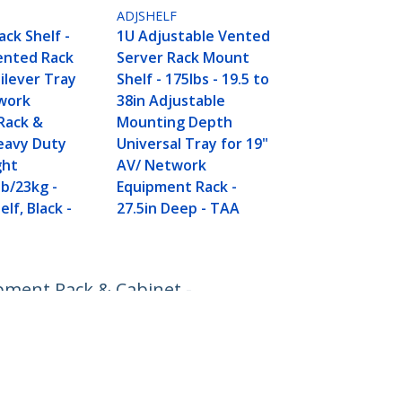
ADJSHELF
ack Shelf -
1U Adjustable Vented
ented Rack
Server Rack Mount
ilever Tray
Shelf - 175lbs - 19.5 to
twork
38in Adjustable
Rack &
Mounting Depth
eavy Duty
Universal Tray for 19"
ght
AV/ Network
lb/23kg -
Equipment Rack -
lf, Black -
27.5in Deep - TAA
ipment Rack & Cabinet -
Connect