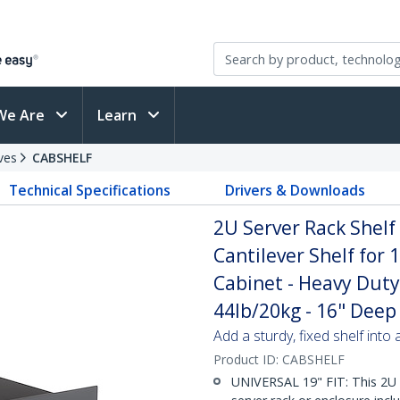
We Are
Learn
ves
CABSHELF
Technical Specifications
Drivers & Downloads
2U Server Rack Shelf
Cantilever Shelf for
Cabinet - Heavy Duty
44lb/20kg - 16" Deep
Add a sturdy, fixed shelf into
Product ID:
CABSHELF
UNIVERSAL 19" FIT: This 2U s