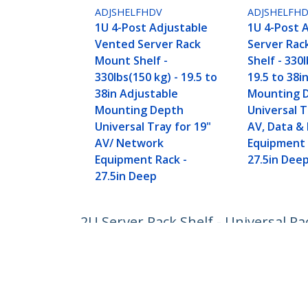
ADJSHELFHDV
ADJSHELFH
1U 4-Post Adjustable
1U 4-Post 
Vented Server Rack
Server Rac
Mount Shelf -
Shelf - 330l
330lbs(150 kg) - 19.5 to
19.5 to 38i
38in Adjustable
Mounting 
Mounting Depth
Universal T
Universal Tray for 19"
AV, Data &
AV/ Network
Equipment 
Equipment Rack -
27.5in Dee
27.5in Deep
2U Server Rack Shelf - Universal R
Heavy Duty Steel - Weight Capacity
Product ID:
CABSHELF
Become a Partner
StarT
Where to Buy
Newsr