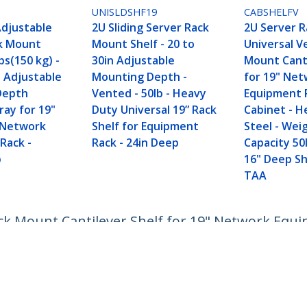
D
UNISLDSHF19
CABSHELFV
Adjustable
2U Sliding Server Rack
2U Server R
k Mount
Mount Shelf - 20 to
Universal V
bs(150 kg) -
30in Adjustable
Mount Cant
n Adjustable
Mounting Depth -
for 19" Ne
Depth
Vented - 50lb - Heavy
Equipment 
ray for 19"
Duty Universal 19” Rack
Cabinet - H
 Network
Shelf for Equipment
Steel - Wei
Rack -
Rack - 24in Deep
Capacity 50
p
16" Deep She
TAA
ack Mount Cantilever Shelf for 19" Network Equ
 44lb/20kg - 16" Deep Tray
ech.com
Customer Support
oom
Knowledge Base