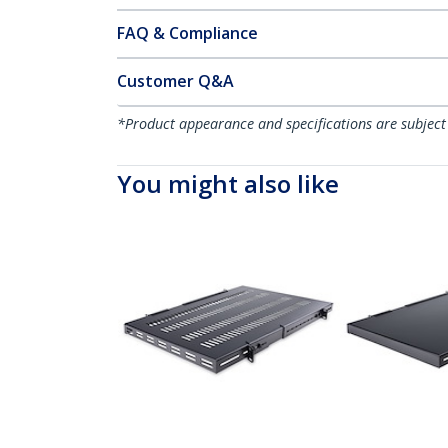
FAQ & Compliance
Customer Q&A
*Product appearance and specifications are subject
You might also like