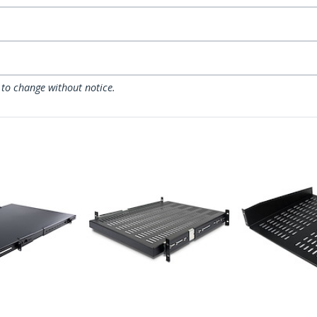
 to change without notice.