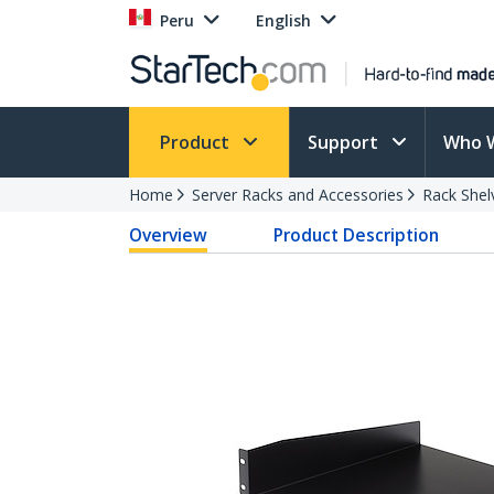
Peru
English
Product
Support
Who 
Home
Server Racks and Accessories
Rack Shel
Overview
Product Description