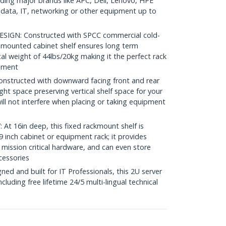
luding major brands like APC, Dell, Lenovo, HPE
ata, IT, networking or other equipment up to
GN: Constructed with SPCC commercial cold-
nt mounted cabinet shelf ensures long term
tal weight of 44lbs/20kg making it the perfect rack
onment
structed with downward facing front and rear
ght space preserving vertical shelf space for your
ll not interfere when placing or taking equipment
 16in deep, this fixed rackmount shelf is
 inch cabinet or equipment rack; it provides
 mission critical hardware, and can even store
cessories
d and built for IT Professionals, this 2U server
including free lifetime 24/5 multi-lingual technical