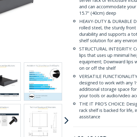
server rack or enclosure inc
and can accommodate your d
15.7" (40cm) deep
HEAVY-DUTY & DURABLE DESI
rolled steel, the sturdy fro
durability and supports a to
shelf solution for any envir
STRUCTURAL INTEGRITY: Con
lips that uses up minimal hei
equipment; Downward lips wi
on or off the shelf
VERSATILE FUNCTIONALITY: At
designed to work with any 19
additional storage space for
your tools or audio/video ac
THE IT PRO'S CHOICE: Designe
rack shelf is backed for life, 
assistance