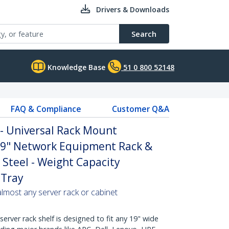
Drivers & Downloads
Search
Knowledge Base
51 0 800 52148
FAQ & Compliance
Customer Q&A
 - Universal Rack Mount
 19" Network Equipment Rack &
 Steel - Weight Capacity
 Tray
 almost any server rack or cabinet
erver rack shelf is designed to fit any 19" wide