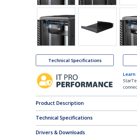
Technical Specifications
Learn
StarTe
connect
Product Description
Technical Specifications
Drivers & Downloads