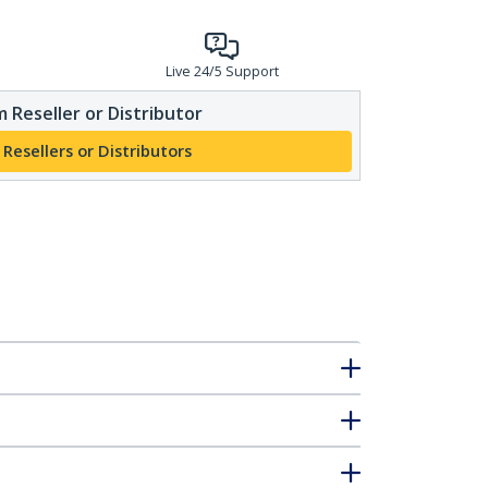
Live 24/5 Support
 Reseller or Distributor
 Resellers or Distributors