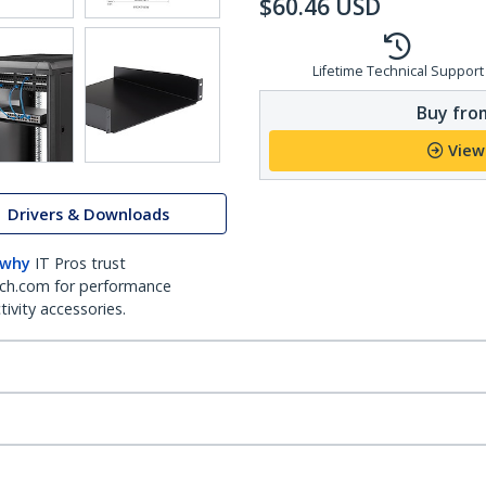
$
60.46
USD
Lifetime Technical Support
Buy from
View
Drivers & Downloads
 why
IT Pros trust
ch.com for performance
ivity accessories.