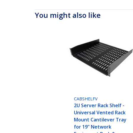
You might also like
CABSHELFV
2U Server Rack Shelf -
Universal Vented Rack
Mount Cantilever Tray
for 19" Network