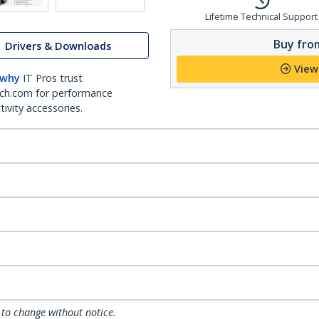
Lifetime Technical Support
Buy from
Drivers & Downloads
View
 why
IT Pros trust
ch.com for performance
ivity accessories.
 to change without notice.