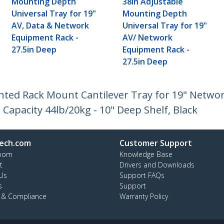
Mounting Depth
38in Adjustable
Universal Tray for 19"
Mounting Depth
AV, Data & Network
Universal Tray for 19"
Equipment Rack -
AV/ Network
27.5in Deep
Equipment Rack -
27.5in Deep
Vented Rack Mount Cantilever Tray for 19" Netw
 Capacity 44lb/20kg - 10" Deep Shelf, Black
ech.com
Customer Support
oom
Knowledge Base
t
Drivers and Downloads
Us
Support FAQs
s
Support
y & Compliance
Warranty Policy