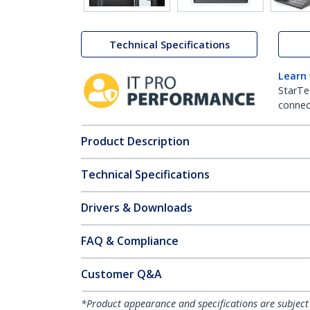
Technical Specifications
Learn
StarTe
connect
Product Description
Technical Specifications
Drivers & Downloads
FAQ & Compliance
Customer Q&A
*Product appearance and specifications are subject