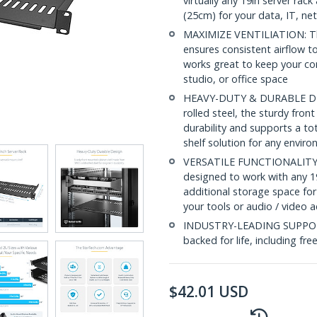
virtually any 19in server ra
(25cm) for your data, IT, n
MAXIMIZE VENTILIATION: The 
ensures consistent airflow to
works great to keep your c
studio, or office space
HEAVY-DUTY & DURABLE DESI
rolled steel, the sturdy fro
durability and supports a to
shelf solution for any envir
VERSATILE FUNCTIONALITY: At
designed to work with any 19
additional storage space for
your tools or audio / video 
INDUSTRY-LEADING SUPPORT: 
backed for life, including fre
$
42.01
USD