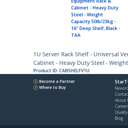
Equipment Rack &
Cabinet - Heavy Duty
Steel - Weight
Capacity 50lb/23kg -
16" Deep Shelf, Black -
TAA
1U Server Rack Shelf - Universal 
Cabinet - Heavy Duty Steel - Weight
Product ID:
CABSHELFV1U
Become a Partner
StarT
Where to Buy
Newsr
Contac
About 
Career
Qualit
Blog