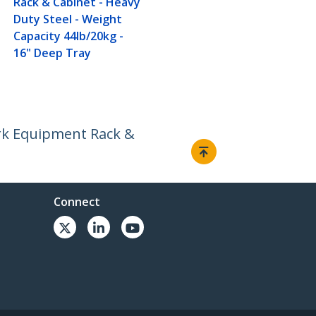
Rack & Cabinet - Heavy
Duty Steel - Weight
Capacity 44lb/20kg -
16" Deep Tray
ork Equipment Rack &
Connect