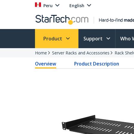
Peru
English
Product
Support
Who 
Home
Server Racks and Accessories
Rack Shel
Overview
Product Description