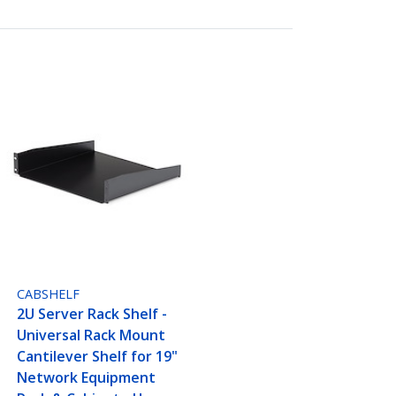
CABSHELF
2U Server Rack Shelf -
Universal Rack Mount
Cantilever Shelf for 19"
Network Equipment