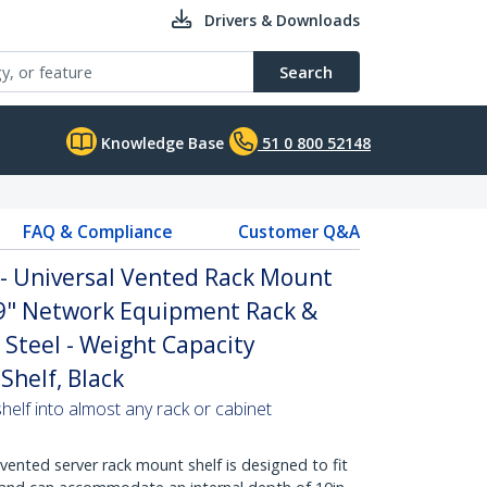
Drivers & Downloads
Search
Knowledge Base
51 0 800 52148
FAQ & Compliance
Customer Q&A
 - Universal Vented Rack Mount
19" Network Equipment Rack &
 Steel - Weight Capacity
Shelf, Black
helf into almost any rack or cabinet
vented server rack mount shelf is designed to fit