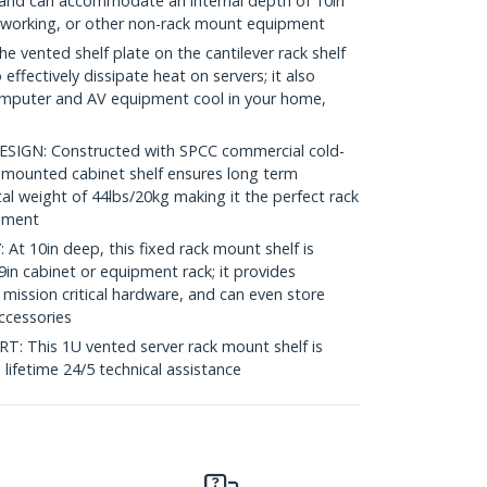
ck and can accommodate an internal depth of 10in
etworking, or other non-rack mount equipment
vented shelf plate on the cantilever rack shelf
 effectively dissipate heat on servers; it also
omputer and AV equipment cool in your home,
GN: Constructed with SPCC commercial cold-
nt mounted cabinet shelf ensures long term
tal weight of 44lbs/20kg making it the perfect rack
onment
 10in deep, this fixed rack mount shelf is
in cabinet or equipment rack; it provides
 mission critical hardware, and can even store
accessories
This 1U vented server rack mount shelf is
e lifetime 24/5 technical assistance