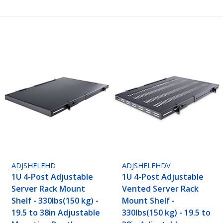
ADJSHELFHD
ADJSHELFHDV
1U 4-Post Adjustable
1U 4-Post Adjustable
Server Rack Mount
Vented Server Rack
Shelf - 330lbs(150 kg) -
Mount Shelf -
19.5 to 38in Adjustable
330lbs(150 kg) - 19.5 to