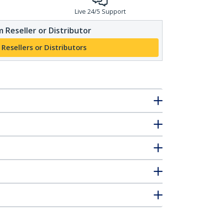
Live 24/5 Support
 Reseller or Distributor
 Resellers or Distributors