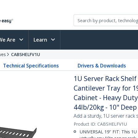
We Are
Learn
ves
CABSHELFV1U
Technical Specifications
Drivers & Downloads
1U Server Rack Shelf
Cantilever Tray for 
Cabinet - Heavy Duty
44lb/20kg - 10" Deep 
Add a sturdy, 1U server rack s
Product ID:
CABSHELFV1U
UNIVERSAL 19'' FIT: This 1U 