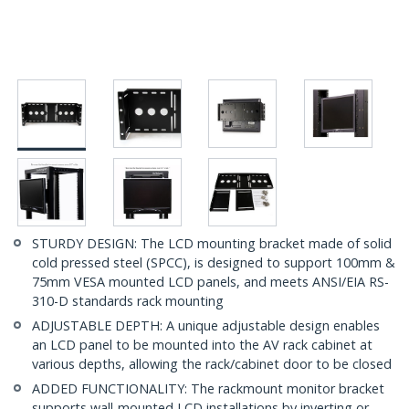
STURDY DESIGN: The LCD mounting bracket made of solid
cold pressed steel (SPCC), is designed to support 100mm &
75mm VESA mounted LCD panels, and meets ANSI/EIA RS-
310-D standards rack mounting
ADJUSTABLE DEPTH: A unique adjustable design enables
an LCD panel to be mounted into the AV rack cabinet at
various depths, allowing the rack/cabinet door to be closed
ADDED FUNCTIONALITY: The rackmount monitor bracket
supports wall-mounted LCD installations by inverting or