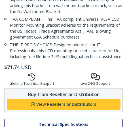
adding this bracket to a wall mount bracket or rack, such as
the 6U Wall mount Bracket
TAA COMPLIANT: This TAA compliant Universal VESA LCD
Monitor Mounting Bracket adheres to the requirements of
the US Federal Trade Agreements Act (TAA), allowing
government GSA Schedule purchases
THE IT PRO'S CHOICE: Designed and built for IT
Professionals, this LCD mounting bracket is backed for life,
including free lifetime 24/5 multi-lingual technical assistance
$
71.74
USD
Lifetime Technical Support
Live 24/5 Support
Buy from Reseller or Distributor
View Resellers or Distributors
Technical Specifications