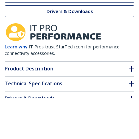
Drivers & Downloads
Learn why
IT Pros trust StarTech.com for performance
connectivity accessories.
Product Description
Technical Specifications
Drivers & Downloads
FAQ & Compliance
Customer Q&A