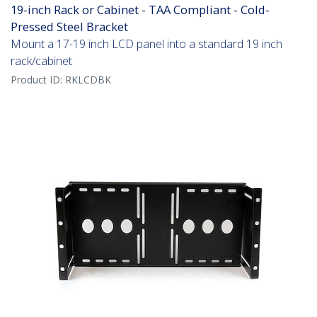
19-inch Rack or Cabinet - TAA Compliant - Cold-
Pressed Steel Bracket
Mount a 17-19 inch LCD panel into a standard 19 inch
rack/cabinet
Product ID:
RKLCDBK