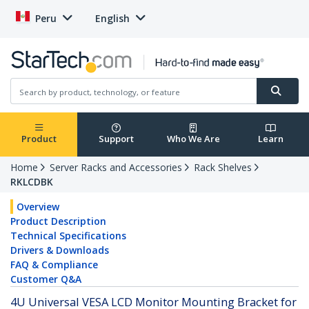
Peru
English
Product
Support
Who We Are
Learn
Home
Server Racks and Accessories
Rack Shelves
RKLCDBK
Overview
Product Description
Technical Specifications
Drivers & Downloads
FAQ & Compliance
Customer Q&A
4U Universal VESA LCD Monitor Mounting Bracket for