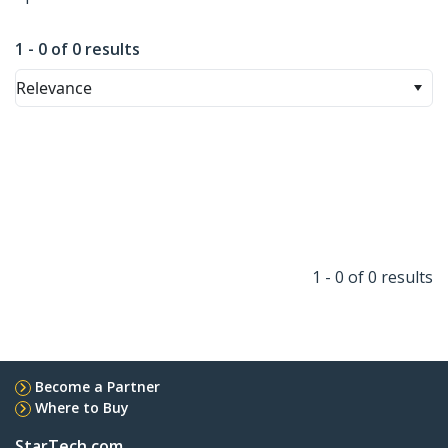
1 - 0 of 0 results
Relevance
1 - 0 of 0 results
Become a Partner
Where to Buy
StarTech.com