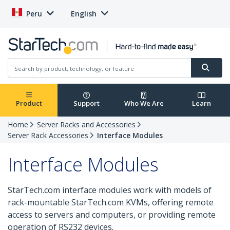
Peru
English
Product
Support
Who We Are
Learn
Home
Server Racks and Accessories
Server Rack Accessories
Interface Modules
Interface Modules
StarTech.com interface modules work with models of
rack-mountable StarTech.com KVMs, offering remote
access to servers and computers, or providing remote
operation of RS232 devices.