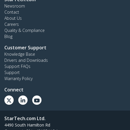
Newsroom
Contact
About Us
Careers
Quality & Compliance
Blog
Customer Support
Knowledge Base
Drivers and Downloads
Support FAQs
Support
Warranty Policy
Connect
StarTech.com Ltd.
4490 South Hamilton Rd