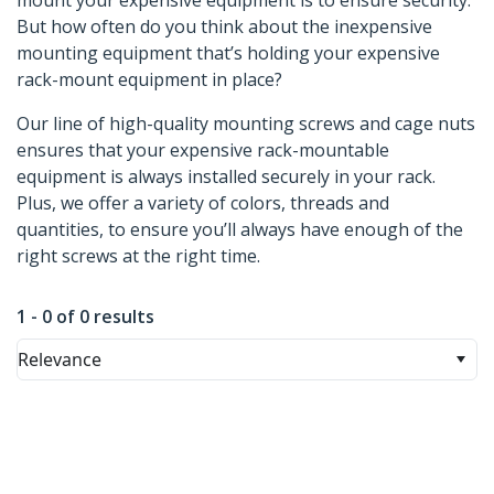
mount your expensive equipment is to ensure security.
But how often do you think about the inexpensive
mounting equipment that’s holding your expensive
rack-mount equipment in place?
Our line of high-quality mounting screws and cage nuts
ensures that your expensive rack-mountable
equipment is always installed securely in your rack.
Plus, we offer a variety of colors, threads and
quantities, to ensure you’ll always have enough of the
right screws at the right time.
1 - 0 of 0 results
Relevance