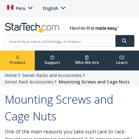
Peru
English
Product
Support
Who We Are
Learn
Home
Server Racks and Accessories
Server Rack Accessories
Mounting Screws and Cage Nuts
Mounting Screws and
Cage Nuts
One of the main reasons you take such care to rack-