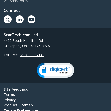
Warranty Policy
Connect
StarTech.com Ltd.
4490 South Hamilton Rd
Groveport, Ohio 43125 U.S.A.
Toll Free:
51 0 800 52148
Site Feedback
Terms
Privacy
Product Sitemap
Cookie Preferences