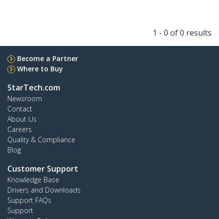
1 - 0 of 0 results
Become a Partner
Where to Buy
StarTech.com
Newsroom
Contact
About Us
Careers
Quality & Compliance
Blog
Customer Support
Knowledge Base
Drivers and Downloads
Support FAQs
Support