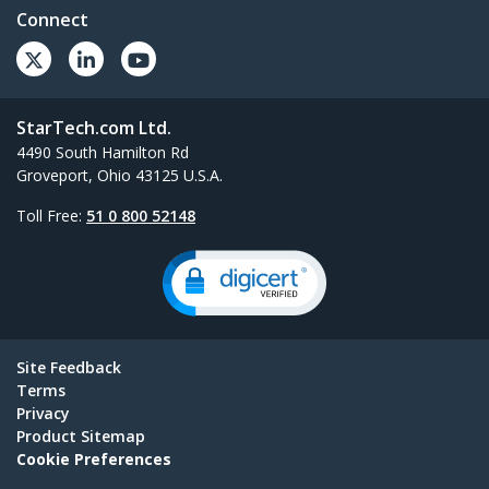
Connect
StarTech.com Ltd.
4490 South Hamilton Rd
Groveport, Ohio 43125 U.S.A.
Toll Free:
51 0 800 52148
Site Feedback
Terms
Privacy
Product Sitemap
Cookie Preferences