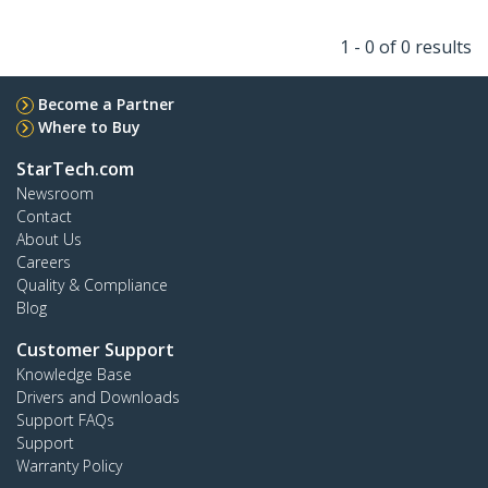
1 - 0 of 0 results
Become a Partner
Where to Buy
StarTech.com
Newsroom
Contact
About Us
Careers
Quality & Compliance
Blog
Customer Support
Knowledge Base
Drivers and Downloads
Support FAQs
Support
Warranty Policy