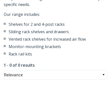
specific needs.
Our range includes:
Shelves for 2 and 4-post racks
Sliding rack shelves and drawers
Vented rack shelves for increased air flow
Monitor-mounting brackets
Rack rail kits
1 - 0 of 0 results
Relevance