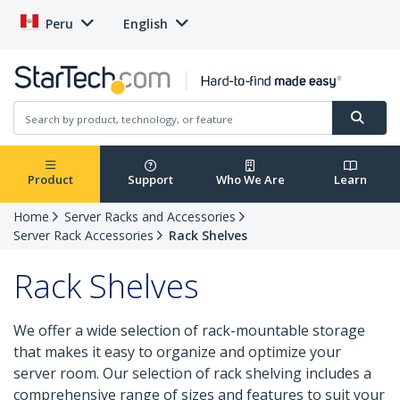
Peru
English
Product
Support
Who We Are
Learn
Home
Server Racks and Accessories
Server Rack Accessories
Rack Shelves
Rack Shelves
We offer a wide selection of rack-mountable storage
that makes it easy to organize and optimize your
server room. Our selection of rack shelving includes a
comprehensive range of sizes and features to suit your