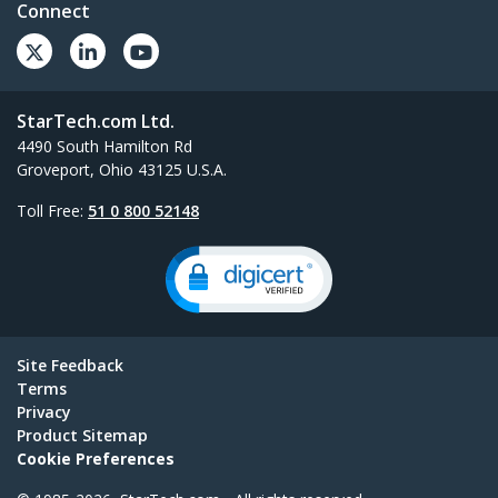
Connect
StarTech.com Ltd.
4490 South Hamilton Rd
Groveport, Ohio 43125 U.S.A.
Toll Free:
51 0 800 52148
Site Feedback
Terms
Privacy
Product Sitemap
Cookie Preferences