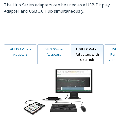
The Hub Series adapters can be used as a USB Display
Adapter and USB 3.0 Hub simultaneously.
All USB Video
USB 3.0 Video
USB 3.0 Video
USB
Adapters
Adapters
Adapters with
Per
USB Hub
Vide