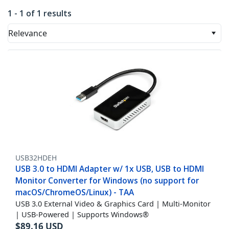
1 - 1 of 1 results
Relevance
USB32HDEH
USB 3.0 to HDMI Adapter w/ 1x USB, USB to HDMI
Monitor Converter for Windows (no support for
macOS/ChromeOS/Linux) - TAA
USB 3.0 External Video & Graphics Card | Multi-Monitor
| USB-Powered | Supports Windows®
$
89.16
USD