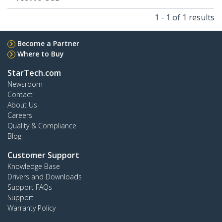
1 - 1 of 1 results
Become a Partner
Where to Buy
StarTech.com
Newsroom
Contact
About Us
Careers
Quality & Compliance
Blog
Customer Support
Knowledge Base
Drivers and Downloads
Support FAQs
Support
Warranty Policy