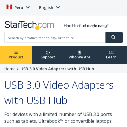
Peru
English
Product
Support
Who We Are
Learn
Home
USB 3.0 Video Adapters with USB Hub
USB 3.0 Video Adapters
with USB Hub
For devices with a limited number of USB 3.0 ports
such as tablets, Ultrabook™ or convertible laptops.