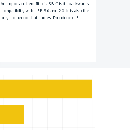
An important benefit of USB-C is its backwards
compatibility with USB 3.0 and 2.0. It is also the
only connector that carries Thunderbolt 3.