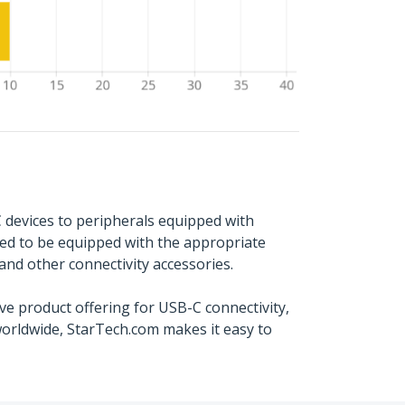
 devices to peripherals equipped with
ed to be equipped with the appropriate
and other connectivity accessories.
e product offering for USB-C connectivity,
worldwide, StarTech.com makes it easy to