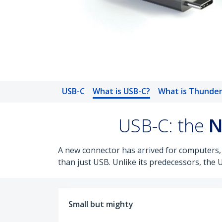
USB-C
What is USB-C?
What is Thunder
USB-C: the
N
A new connector has arrived for computers,
than just USB. Unlike its predecessors, the 
Small but mighty