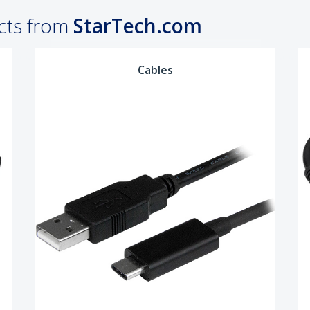
cts from
StarTech.com
Cables