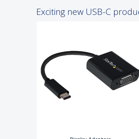
Exciting new USB-C produ