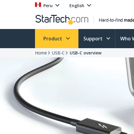
Peru
English
Product
Support
Who 
Home
USB-C
USB-C overview