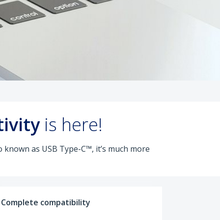
ivity
is here!
lso known as USB Type-C™, it’s much more
Complete compatibility