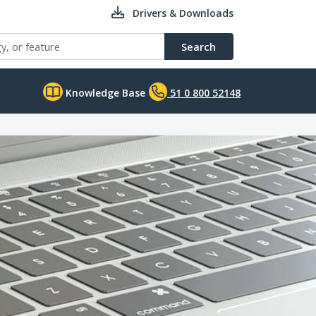
Drivers & Downloads
Search
Knowledge Base
51 0 800 52148