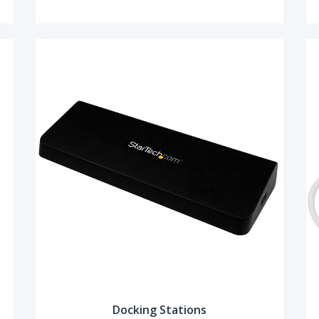
Docking Stations