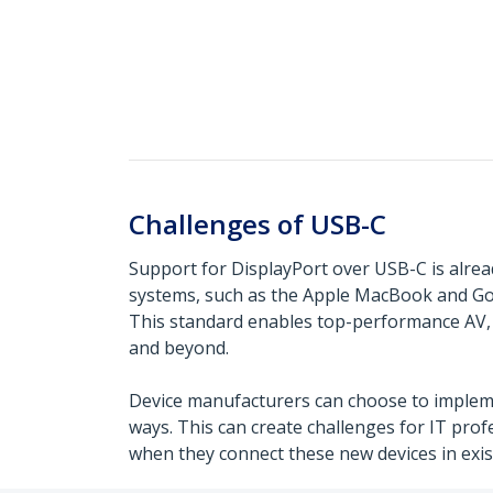
Challenges of USB-C
Support for DisplayPort over USB-C is alre
systems, such as the Apple MacBook and G
This standard enables top-performance AV, 
and beyond.
Device manufacturers can choose to impleme
ways. This can create challenges for IT pro
when they connect these new devices in exi