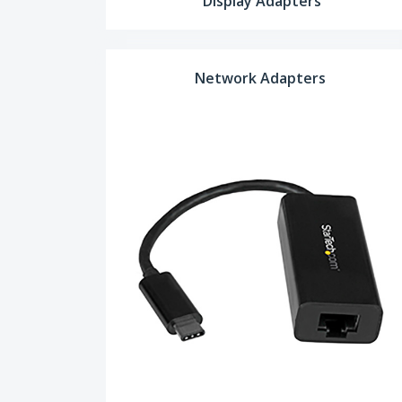
Display Adapters
Network Adapters