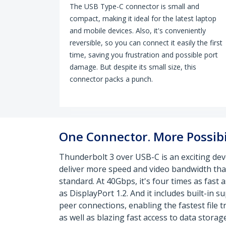
The USB Type-C connector is small and
compact, making it ideal for the latest laptop
and mobile devices. Also, it's conveniently
reversible, so you can connect it easily the first
time, saving you frustration and possible port
damage. But despite its small size, this
connector packs a punch.
One Connector. More Possibil
Thunderbolt 3 over USB-C is an exciting de
deliver more speed and video bandwidth tha
standard. At 40Gbps, it's four times as fast 
as DisplayPort 1.2. And it includes built-in 
peer connections, enabling the fastest file 
as well as blazing fast access to data storage