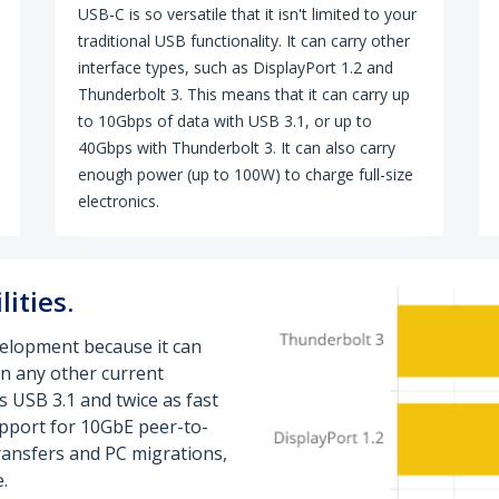
USB-C is so versatile that it isn't limited to your
traditional USB functionality. It can carry other
interface types, such as DisplayPort 1.2 and
Thunderbolt 3. This means that it can carry up
to 10Gbps of data with USB 3.1, or up to
40Gbps with Thunderbolt 3. It can also carry
enough power (up to 100W) to charge full-size
electronics.
ities.
velopment because it can
n any other current
as USB 3.1 and twice as fast
support for 10GbE peer-to-
transfers and PC migrations,
.