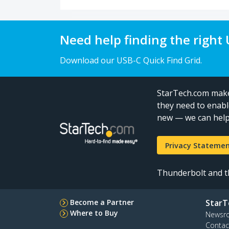
Need help finding the right
Download our USB-C Quick Find Grid.
StarTech.com makes
they need to enabl
new — we can help 
Privacy Stateme
Thunderbolt and th
Become a Partner
StarT
Where to Buy
Newsr
Contac