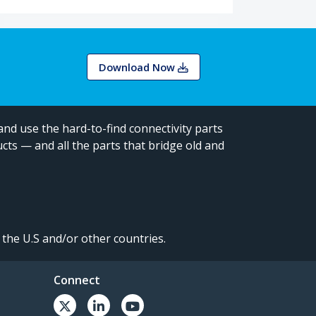
Download Now
and use the hard-to-find connectivity parts
cts — and all the parts that bridge old and
the U.S and/or other countries.
Connect