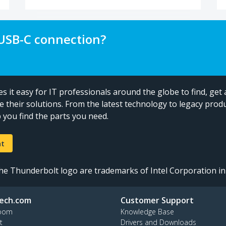
 USB-C connection?
 it easy for IT professionals around the globe to find, get 
e their solutions. From the latest technology to legacy produ
you find the parts you need.
nt
e Thunderbolt logo are trademarks of Intel Corporation in 
ech.com
Customer Support
oom
Knowledge Base
t
Drivers and Downloads