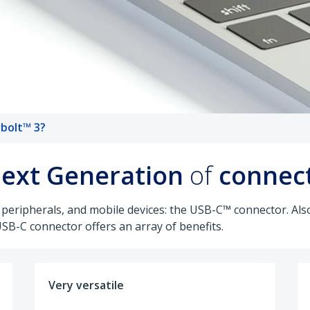
bolt™ 3?
ext Generation
of
connect
 peripherals, and mobile devices: the USB-C™ connector. A
USB-C connector offers an array of benefits.
Very versatile