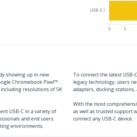
ady showing up in new
To connect the latest USB-C
oogle Chromebook Pixel™.
legacy technology, users ne
including resolutions of 5K
adapters, docking stations, 
With the most comprehensiv
nt USB-C in a variety of
as well as trusted support 
fessionals and end users
connect any USB-C device.
sting environments.