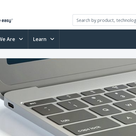
We Are
Learn