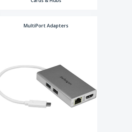
Cards & Hubs
MultiPort Adapters