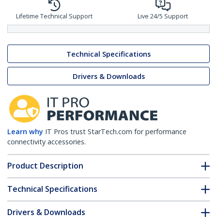
Lifetime Technical Support
Live 24/5 Support
Technical Specifications
Drivers & Downloads
Learn why
IT Pros trust StarTech.com for performance
connectivity accessories.
Product Description
Technical Specifications
Drivers & Downloads