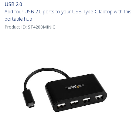
USB 2.0
Add four USB 2.0 ports to your USB Type-C laptop with this
portable hub
Product ID:
ST4200MINIC