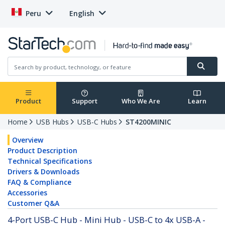
Peru
English
Product
Support
Who We Are
Learn
Home
USB Hubs
USB-C Hubs
ST4200MINIC
Overview
Product Description
Technical Specifications
Drivers & Downloads
FAQ & Compliance
Accessories
Customer Q&A
4-Port USB-C Hub - Mini Hub - USB-C to 4x USB-A -