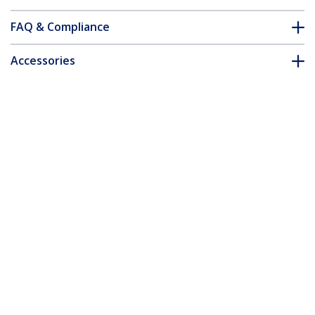
FAQ & Compliance
Accessories
Customer Q&A
*Product appearance and specifications are subject to change
without notice.
You might also like
ST4202USB
4 Port Compact Black
USB 2.0 Hub - TAA