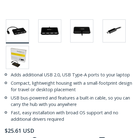
Adds additional USB 2.0, USB Type-A ports to your laptop
Compact, lightweight housing with a small-footprint design
for travel or desktop placement
USB bus-powered and features a built-in cable, so you can
carry the hub with you anywhere
Fast, easy installation with broad OS support and no
additional drivers required
$
25.61
USD