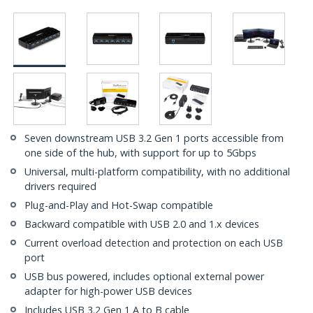
Seven downstream USB 3.2 Gen 1 ports accessible from
one side of the hub, with support for up to 5Gbps
Universal, multi-platform compatibility, with no additional
drivers required
Plug-and-Play and Hot-Swap compatible
Backward compatible with USB 2.0 and 1.x devices
Current overload detection and protection on each USB
port
USB bus powered, includes optional external power
adapter for high-power USB devices
Includes USB 3.2 Gen 1 A to B cable