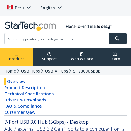
Peru
English
Product
Support
Who We Are
Learn
Home
USB Hubs
USB-A Hubs
ST7300USB3B
Overview
Product Description
Technical Specifications
Drivers & Downloads
FAQ & Compliance
Customer Q&A
7-Port USB 3.0 Hub (5Gbps) - Desktop
Add 7 external, USB 3.2 Gen 1 ports to a computer from a