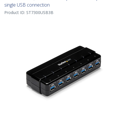
single USB connection
Product ID:
ST7300USB3B