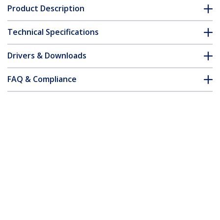
Product Description
Technical Specifications
Drivers & Downloads
FAQ & Compliance
Customer Q&A
*Product appearance and specifications are subject to change
without notice.
You might also like
ST4300USB3