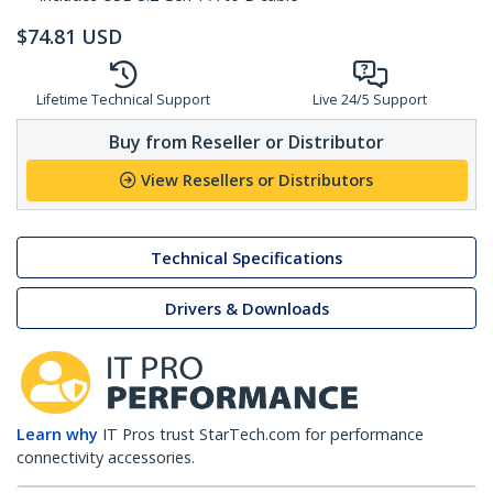
$
74.81
USD
Lifetime Technical Support
Live 24/5 Support
Buy from Reseller or Distributor
View Resellers or Distributors
Technical Specifications
Drivers & Downloads
Learn why
IT Pros trust StarTech.com for performance
connectivity accessories.