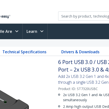
We Are
Learn
Technical Specifications
Drivers & Downloads
6 Port USB 3.0 / USB
Port – 2x USB 3.0 & 4
Add 2x USB 3.2 Gen 1 and 4x 
through a single USB 3.2 Gen
Product ID:
ST7320USBC
2x USB 3.2 Gen 1 and 4x USB
simultaneously
2 Amp high output USB Dedi