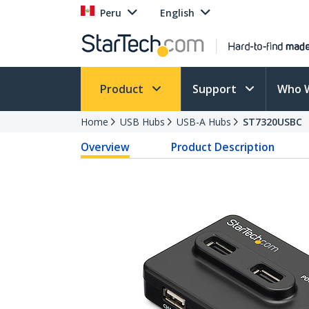
Peru
English
Product
Support
Who 
Home
USB Hubs
USB-A Hubs
ST7320USBC
Overview
Product Description