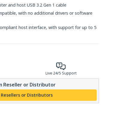
ter and host USB 3.2 Gen 1 cable
mpatible, with no additional drivers or software
mpliant host interface, with support for up to 5
Live 24/5 Support
 Reseller or Distributor
 Resellers or Distributors