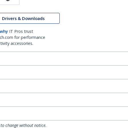
Drivers & Downloads
 why
IT Pros trust
ch.com for performance
ivity accessories.
 to change without notice.