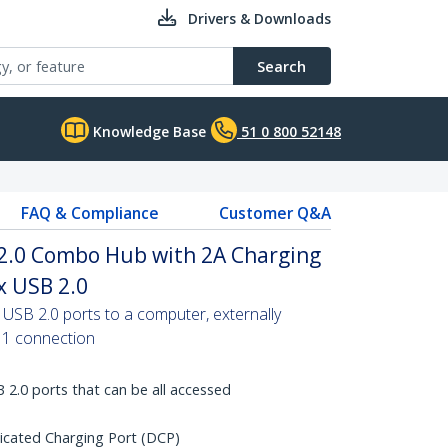
Drivers & Downloads
Search
Knowledge Base
51 0 800 52148
FAQ & Compliance
Customer Q&A
 2.0 Combo Hub with 2A Charging
x USB 2.0
USB 2.0 ports to a computer, externally
 1 connection
 2.0 ports that can be all accessed
cated Charging Port (DCP)