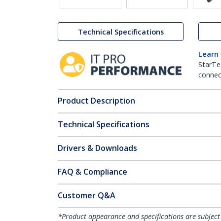
Technical Specifications
Learn
StarTe
connect
Product Description
Technical Specifications
Drivers & Downloads
FAQ & Compliance
Customer Q&A
*Product appearance and specifications are subject