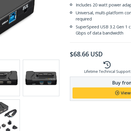
Includes 20 watt power adap
Universal, multi-platform co
required
SuperSpeed USB 3.2 Gen 1 co
Gbps of data bandwidth
$
68.66
USD
Lifetime Technical Support
Buy from
View